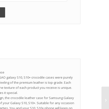
ase
O galaxy S10, S10+ crocodile cases were purely
eling of the premium leather is top-grade. Each
the texture of each product you receive is unique.
s it special.
gn, the crocodile leather case for Samsung Galaxy
f your Galaxy S10, S10+. Suitable for any occasion
arties. You and your S10, S10+ phone will keep on