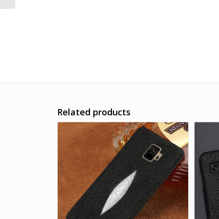
Related products