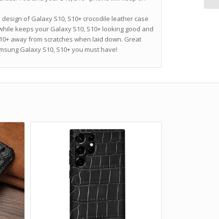
m design of Galaxy S10, S10+ crocodile leather case
while keeps your Galaxy S10, S10+ looking good and
S10+ away from scratches when laid down. Great
Samsung Galaxy S10, S10+ you must have!