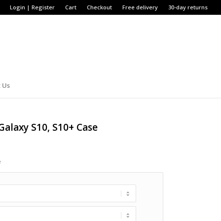
Login | Register
Cart
Checkout
Free delivery
30-day returns
 Us
Galaxy S10, S10+ Case
e