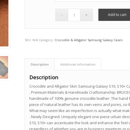
Add to cart
SKU:
N/A
Category:
Crocodile & Alligator Samsung Galaxy Cases
Description
Additional information
Description
Crocodile and Alligator Skin Samsung Galaxy S10, S10+ C
. Premium Materials & Handmade Craftsmanship: BRUCEGA
handmade of 100% genuine crocodile leather. The hand fe
piece of natural leather has its own veins and pores, so 
What may seem like an imperfection is actually what make
. Newly Designed: Uniquely elegant one-piece urban desi
S10, S10+ can accentuate the look and enhance the feel o
regardless of whether you are in business meetings or p