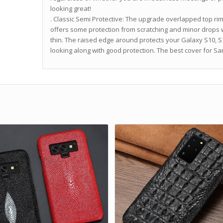
looking great!
. Classic Semi Protective: The upgrade overlapped top ri
offers some protection from scratching and minor drops 
thin. The raised edge around protects your Galaxy S10, 
looking along with good protection. The best cover for 