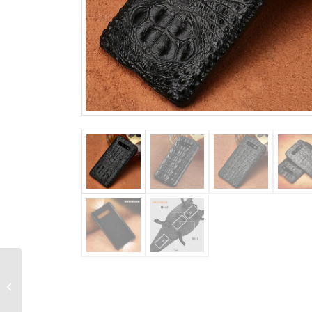
Alligator Leather
Briefcase Laptop Bag
Shoulder Business
Bag for Men