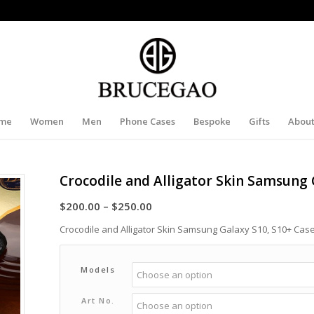
me
Women
Men
Phone Cases
Bespoke
Gifts
About
Crocodile and Alligator Skin Samsung 
Price
$
200.00
–
$
250.00
range:
Crocodile and Alligator Skin Samsung Galaxy S10, S10+ Cas
$200.00
through
Models
$250.00
Art No.