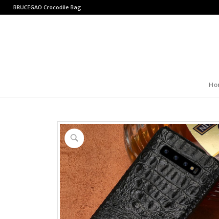
BRUCEGAO
Crocodile Bag
Ho