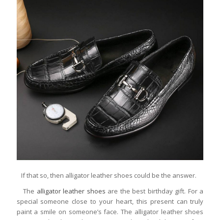
If that so, then alligator leather shoes could be the answer.
The
alligator leather shoes
are the best birthday gift. For a
special someone close to your heart, this present can truly
paint a smile on someone’s face. The alligator leather shoes