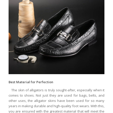
Best Material for Perfection
The skin of alligators is truly sought-after, especially when it
comes to shoes. Not just they are used for bags, belts, and
other uses, the alligator skins have been used for so many
years in making durable and high-quality foot wears. With this,
you are ensured with the greatest material that will meet the