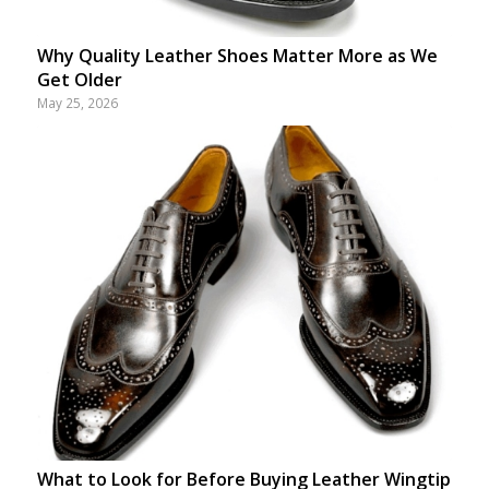
Why Quality Leather Shoes Matter More as We
Get Older
May 25, 2026
What to Look for Before Buying Leather Wingtip