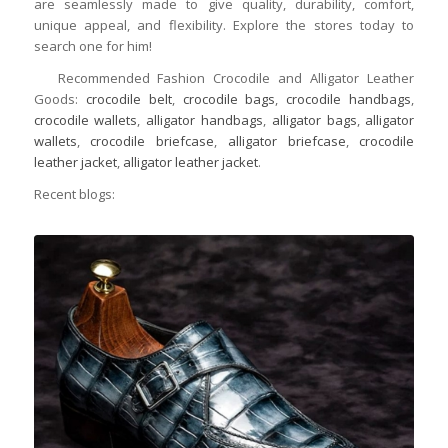
are seamlessly made to give quality, durability, comfort,
unique appeal, and flexibility. Explore the stores today to
search one for him!
Recommended Fashion Crocodile and Alligator Leather
Goods:
crocodile belt
,
crocodile bags
,
crocodile handbags
,
crocodile wallets
,
alligator handbags
,
alligator bags
,
alligator
wallets
,
crocodile briefcase
,
alligator briefcase
,
crocodile
leather jacket
,
alligator leather jacket
.
Recent blogs: