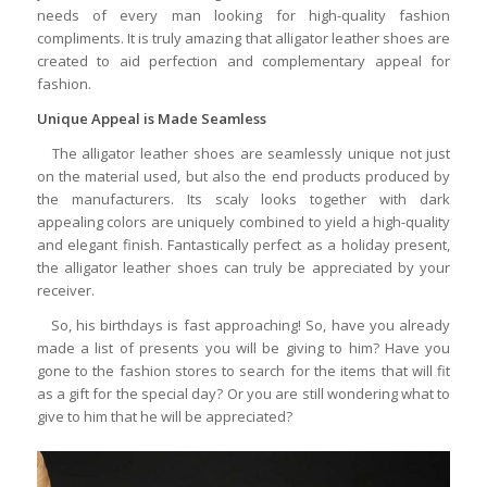
needs of every man looking for high-quality fashion
compliments. It is truly amazing that alligator leather shoes are
created to aid perfection and complementary appeal for
fashion.
Unique Appeal is Made Seamless
The alligator leather shoes are seamlessly unique not just
on the material used, but also the end products produced by
the manufacturers. Its scaly looks together with dark
appealing colors are uniquely combined to yield a high-quality
and elegant finish. Fantastically perfect as a holiday present,
the alligator leather shoes can truly be appreciated by your
receiver.
So, his birthdays is fast approaching! So, have you already
made a list of presents you will be giving to him? Have you
gone to the fashion stores to search for the items that will fit
as a gift for the special day? Or you are still wondering what to
give to him that he will be appreciated?