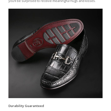
you’ll be surprised to receive meaningful hugs and kisses.
Durability Guaranteed