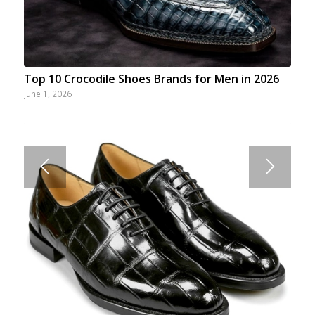
Top 10 Crocodile Shoes Brands for Men in 2026
June 1, 2026