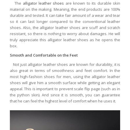
The
alligator leather shoes
are known to its durable skin
material on the making. Meaning, the end products are 100%
durable and tested. It can take fair amount of a wear and tear
so it can last longer compared to the conventional leather
shoes. Also, the alligator leather shoes are scuff and scratch
resistant, so there is nothing to worry about damages. He will
truly appreciate this alligator leather shoes as he opens the
box.
Smooth and Comfortable on the Feet
Not just alligator leather shoes are known for durability, it is
also great in terms of smoothness and feet comfort. In the
most high-fashion shoes for men, using the alligator leather
shoes will give him a smooth surface while getting an elegant
appeal. This is important to prevent scale flip page (such as in
the python skin). And since it is smooth, you can guarantee
that he can feel the highest level of comfort when he uses it.