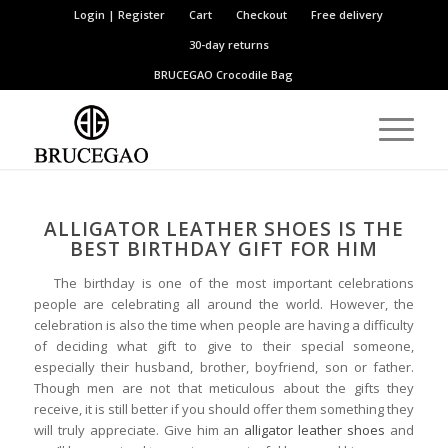
Login | Register
Cart
Checkout
Free delivery
30-day returns
BRUCEGAO
Crocodile Bag
ALLIGATOR LEATHER SHOES IS THE
BEST BIRTHDAY GIFT FOR HIM
The birthday is one of the most important celebrations
people are celebrating all around the world. However, the
celebration is also the time when people are having a difficulty
of deciding what gift to give to their special someone,
especially their husband, brother, boyfriend, son or father.
Though men are not that meticulous about the gifts they
receive, it is still better if you should offer them something they
will truly appreciate. Give him an
alligator leather shoes
and