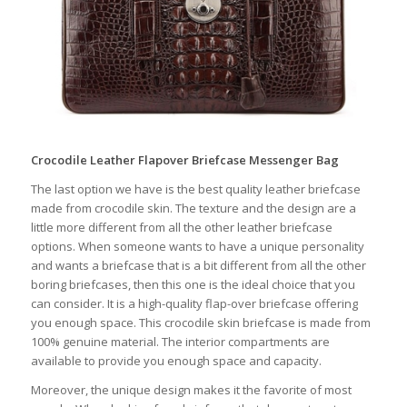
Crocodile Leather Flapover Briefcase Messenger Bag
The last option we have is the best quality leather briefcase
made from crocodile skin. The texture and the design are a
little more different from all the other leather briefcase
options. When someone wants to have a unique personality
and wants a briefcase that is a bit different from all the other
boring briefcases, then this one is the ideal choice that you
can consider. It is a high-quality flap-over briefcase offering
you enough space. This crocodile skin briefcase is made from
100% genuine material. The interior compartments are
available to provide you enough space and capacity.
Moreover, the unique design makes it the favorite of most