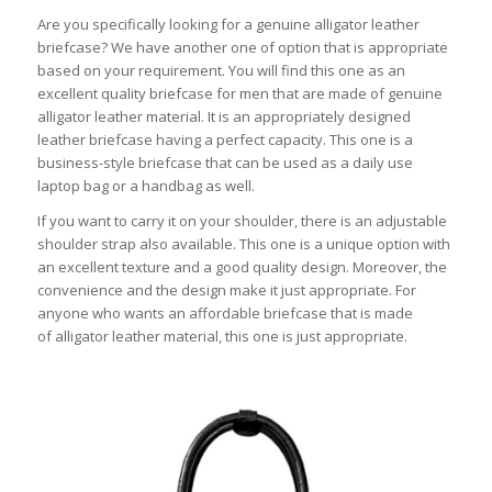
Are you specifically looking for a genuine alligator leather
briefcase? We have another one of option that is appropriate
based on your requirement. You will find this one as an
excellent quality briefcase for men that are made of genuine
alligator leather material. It is an appropriately designed
leather briefcase having a perfect capacity. This one is a
business-style briefcase that can be used as a daily use
laptop bag or a handbag as well.
If you want to carry it on your shoulder, there is an adjustable
shoulder strap also available. This one is a unique option with
an excellent texture and a good quality design. Moreover, the
convenience and the design make it just appropriate. For
anyone who wants an affordable briefcase that is made
of alligator leather material, this one is just appropriate.