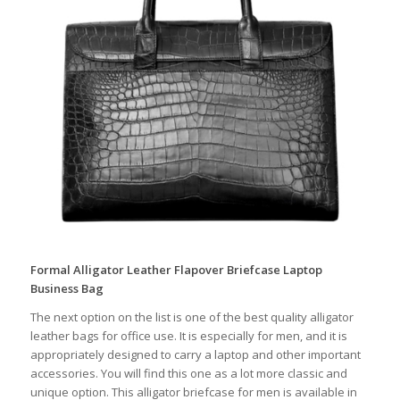
Formal Alligator Leather Flapover Briefcase Laptop
Business Bag
The next option on the list is one of the best quality alligator
leather bags for office use. It is especially for men, and it is
appropriately designed to carry a laptop and other important
accessories. You will find this one as a lot more classic and
unique option. This alligator briefcase for men is available in