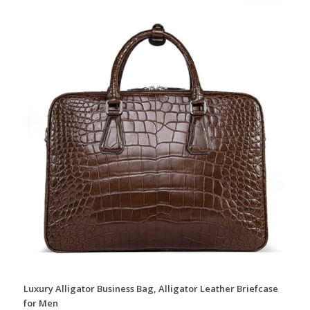
Luxury Alligator Business Bag, Alligator Leather Briefcase
for Men