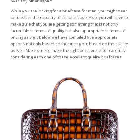
over any other aspect.
While you are looking for a briefcase for men, you might need
to consider the capacity of the briefcase. Also, you will have to
make sure that you are getting something that is not only
incredible in terms of quality but also appropriate in terms of
pricing as well. Below we have compiled five appropriate
options not only based on the pricing but based on the quality
as well. Make sure to make the right decisions after carefully
considering each one of these excellent quality briefcases.