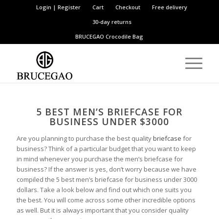
Login | Register
Cart
Checkout
Free delivery
30-day returns
BRUCEGAO
Crocodile Bag
5
B
EST
M
EN’S
B
RIEFCASE FOR
B
USINESS
U
NDER $3000
Are you planning to purchase the best quality
briefcase
for
business? Think of a particular budget that you want to keep
in mind whenever you purchase the men’s briefcase for
business? If the answer is yes, don’t worry because we have
compiled the 5 best men’s briefcase for business under 3000
dollars. Take a look below and find out which one suits you
the best. You will come across some other incredible options
as well. But it is always important that you consider quality