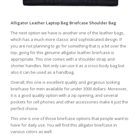
Alligator Leather Laptop Bag Briefcase Shoulder Bag
The next option we have is another one of the leather bags,
which has a much more classic and sophisticated design. If
you are not planning to go for something that is a bit over the
top, going for this genuine alligator leather briefcase is
appropriate. This one comes with a shoulder strap and
shorter handles. Not only can use it as a cross-body bag but
also it can be used as a handbag.
Overall, this one is excellent quality and gorgeous looking
briefcase for men available for under 3000 dollars. Moreover,
it is a good quality option with a zip opening, and several
pockets for cell phones and other accessories make it just the
perfect choice.
This one is one of those briefcase options that people want to
have for daily use. You will find this alligator briefcase in
various colors as well.