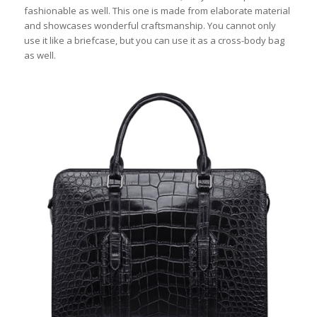
fashionable as well. This one is made from elaborate material
and showcases wonderful craftsmanship. You cannot only
use it like a briefcase, but you can use it as a cross-body bag
as well.