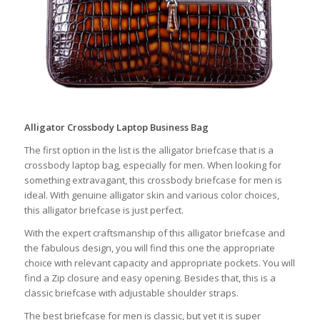
Alligator Crossbody Laptop Business Bag
The first option in the list is the alligator briefcase that is a
crossbody laptop bag, especially for men. When looking for
something extravagant, this crossbody briefcase for men is
ideal. With genuine alligator skin and various color choices,
this alligator briefcase is just perfect.
With the expert craftsmanship of this alligator briefcase and
the fabulous design, you will find this one the appropriate
choice with relevant capacity and appropriate pockets. You will
find a Zip closure and easy opening. Besides that, this is a
classic briefcase with adjustable shoulder straps.
The best briefcase for men is classic, but yet it is super