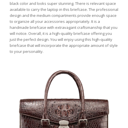
black color and looks super stunning. There is relevant space
available to carry the laptop in this briefcase. The professional
design and the medium compartments provide enough space
to organize all your accessories appropriately. It is a
handmade briefcase with extravagant craftsmanship that you
will notice. Overall, it is a high-quality briefcase offering you
just the perfect design. You will enjoy using this high-quality
briefcase that will incorporate the appropriate amount of style
to your personality.