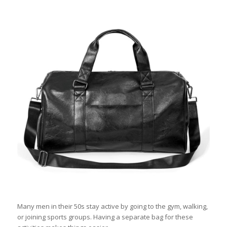
Many men in their 50s stay active by going to the gym, walking,
or joining sports groups. Having a separate bag for these