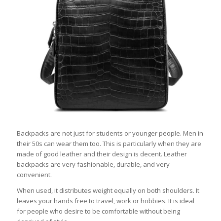
Backpacks are not just for students or younger people. Men in
their 50s can wear them too. This is particularly when they are
made of good leather and their design is decent. Leather
backpacks are very fashionable, durable, and very
convenient.
When used, it distributes weight equally on both shoulders. It
leaves your hands free to travel, work or hobbies. It is ideal
for people who desire to be comfortable without being