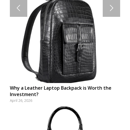
Why a Leather Laptop Backpack is Worth the
Investment?
April 26, 2026