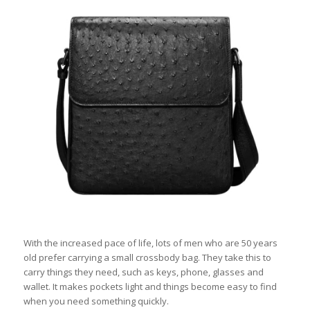
With the increased pace of life, lots of men who are 50 years
old prefer carrying a small crossbody bag. They take this to
carry things they need, such as keys, phone, glasses and
wallet. It makes pockets light and things become easy to find
when you need something quickly.