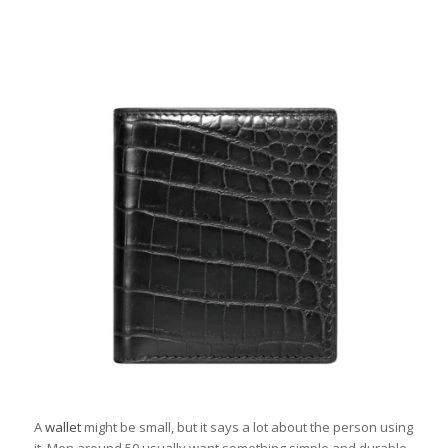
A
wallet
might be small, but it says a lot about the person using
it. Men around 50 usually want something simple and durable.