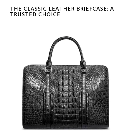
THE CLASSIC LEATHER BRIEFCASE: A
TRUSTED CHOICE