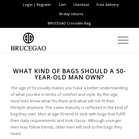
Login | Register
Cart
Checkout
Free delivery
30-day returns
BRUCEGAO
Crocodile Bag
WHAT KIND OF BAGS SHOULD A 50-
YEAR-OLD MAN OWN?
The age of 50 usually makes you have a better understanding
of what you like in terms of comfort and style. By this age,
most men know what fits them and what will not fit their
lifestyle anymore. The same maturity is reflected in the kind of
bag they own. Men at age 50 tend to stick with bags that fulfill
their daily requirements and look classy. Although younger
men may follow trends, older men will stick to the bags they
need.