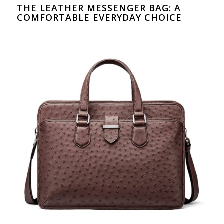
THE LEATHER MESSENGER BAG: A
COMFORTABLE EVERYDAY CHOICE