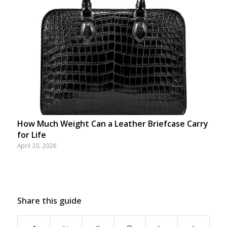
How Much Weight Can a Leather Briefcase Carry
for Life
April 20, 2026
Share this guide