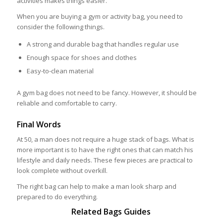
activities makes things easier.
When you are buying a gym or activity bag, you need to
consider the following things.
A strong and durable bag that handles regular use
Enough space for shoes and clothes
Easy-to-clean material
A gym bag does not need to be fancy. However, it should be
reliable and comfortable to carry.
Final Words
At 50, a man does not require a huge stack of bags. What is
more important is to have the right ones that can match his
lifestyle and daily needs. These few pieces are practical to
look complete without overkill.
The right bag can help to make a man look sharp and
prepared to do everything.
Related Bags Guides