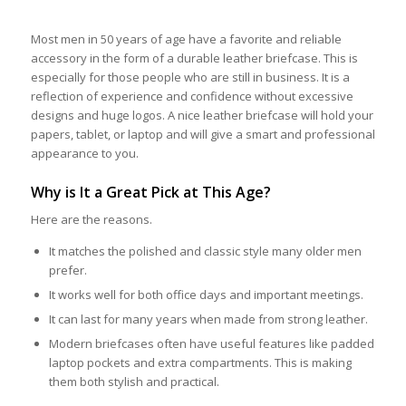
Most men in 50 years of age have a favorite and reliable
accessory in the form of a durable leather briefcase. This is
especially for those people who are still in business. It is a
reflection of experience and confidence without excessive
designs and huge logos. A nice leather briefcase will hold your
papers, tablet, or laptop and will give a smart and professional
appearance to you.
Why is It a Great Pick at This Age?
Here are the reasons.
It matches the polished and classic style many older men
prefer.
It works well for both office days and important meetings.
It can last for many years when made from strong leather.
Modern briefcases often have useful features like padded
laptop pockets and extra compartments. This is making
them both stylish and practical.