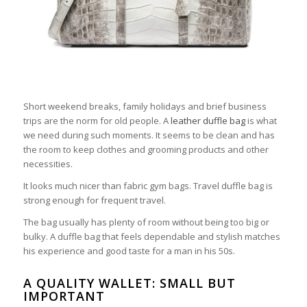
Short weekend breaks, family holidays and brief business
trips are the norm for old people. A
leather duffle bag
is what
we need during such moments. It seems to be clean and has
the room to keep clothes and grooming products and other
necessities.
It looks much nicer than fabric gym bags. Travel duffle bag is
strong enough for frequent travel.
The bag usually has plenty of room without being too big or
bulky. A duffle bag that feels dependable and stylish matches
his experience and good taste for a man in his 50s.
A QUALITY WALLET: SMALL BUT
IMPORTANT