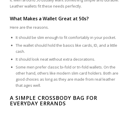
Leather wallets fit these needs perfectly.
What Makes a Wallet Great at 50s?
Here are the reasons.
It should be slim enough to fit comfortably in your pocket.
The wallet should hold the basics like cards, ID, and a little
cash.
It should look neat without extra decorations.
Some men prefer classic bi-fold or tri-fold wallets. On the
other hand, others like modern slim card holders. Both are
good choices as long as they are made from real leather
that ages well.
A SIMPLE CROSSBODY BAG FOR
EVERYDAY ERRANDS