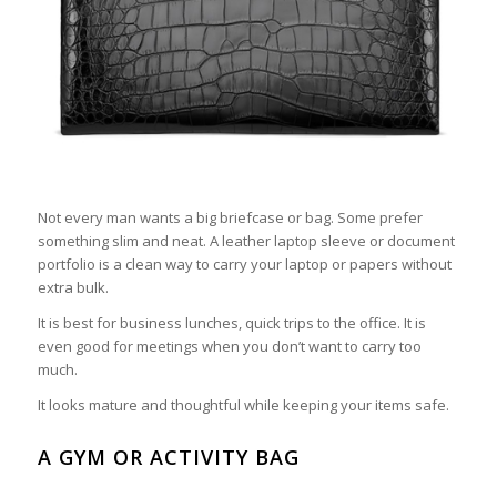
Not every man wants a big briefcase or bag. Some prefer
something slim and neat. A leather laptop sleeve or document
portfolio is a clean way to carry your laptop or papers without
extra bulk.
It is best for business lunches, quick trips to the office. It is
even good for meetings when you don’t want to carry too
much.
It looks mature and thoughtful while keeping your items safe.
A GYM OR ACTIVITY BAG