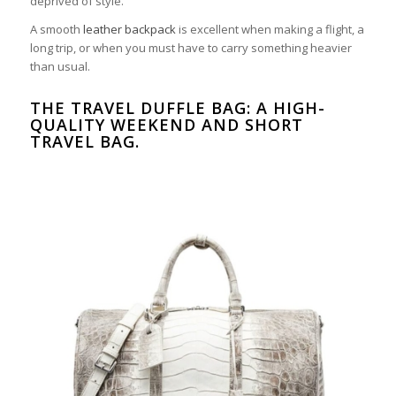
deprived of style.
A smooth
leather backpack
is excellent when making a flight, a
long trip, or when you must have to carry something heavier
than usual.
THE TRAVEL DUFFLE BAG: A HIGH-
QUALITY WEEKEND AND SHORT
TRAVEL BAG.