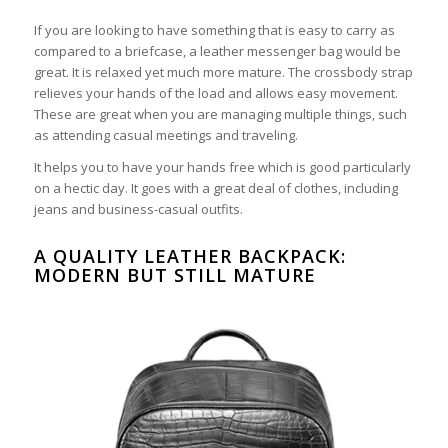
If you are looking to have something that is easy to carry as
compared to a briefcase, a leather messenger bag would be
great. It is relaxed yet much more mature. The crossbody strap
relieves your hands of the load and allows easy movement.
These are great when you are managing multiple things, such
as attending casual meetings and traveling.
It helps you to have your hands free which is good particularly
on a hectic day. It goes with a great deal of clothes, including
jeans and business-casual outfits.
A QUALITY LEATHER BACKPACK:
MODERN BUT STILL MATURE