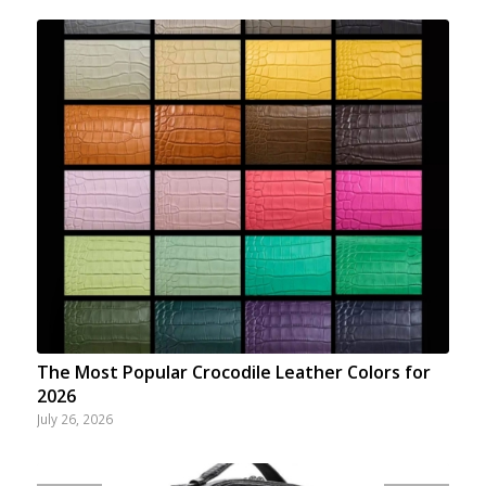
The Most Popular Crocodile Leather Colors for
2026
July 26, 2026