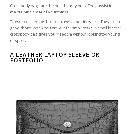
Crossbody bags are the best for day outs. They assist in
maintaining order of your things.
These bags are perfect for travels and city walks. They are a
good choice when you are out for small tasks. A small leather
crossbody bag gives you freedom without looking too young
or sporty.
A LEATHER LAPTOP SLEEVE OR
PORTFOLIO