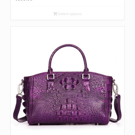
Select options