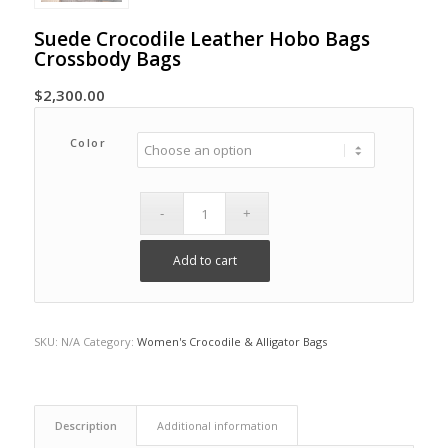
Suede Crocodile Leather Hobo Bags
Crossbody Bags
$
2,300.00
Color
Add to cart
SKU:
N/A
Category:
Women's Crocodile & Alligator Bags
Description
Additional information