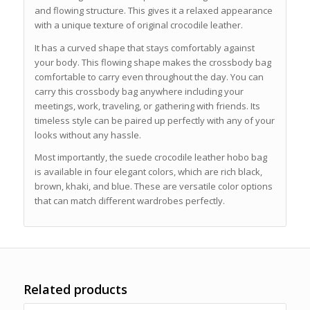
and flowing structure. This gives it a relaxed appearance
with a unique texture of original crocodile leather.
It has a curved shape that stays comfortably against
your body. This flowing shape makes the crossbody bag
comfortable to carry even throughout the day. You can
carry this crossbody bag anywhere including your
meetings, work, traveling, or gathering with friends. Its
timeless style can be paired up perfectly with any of your
looks without any hassle.
Most importantly, the suede crocodile leather hobo bag
is available in four elegant colors, which are rich black,
brown, khaki, and blue. These are versatile color options
that can match different wardrobes perfectly.
Related products