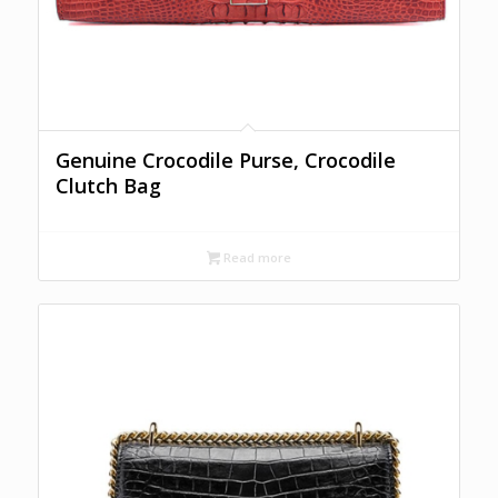
Genuine Crocodile Purse, Crocodile
Clutch Bag
Read more