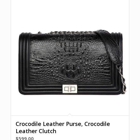
Crocodile Leather Purse, Crocodile
Leather Clutch
$
599.00