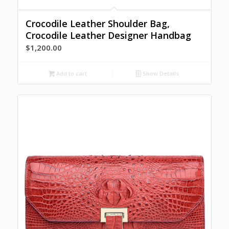
Crocodile Leather Shoulder Bag,
Crocodile Leather Designer Handbag
$
1,200.00
Add to cart
Show Details