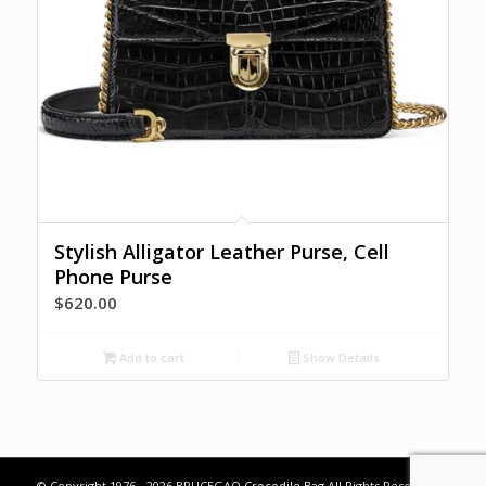
Stylish Alligator Leather Purse, Cell
Phone Purse
$
620.00
Add to cart
Show Details
© Copyright 1976 - 2026 BRUCEGAO
Crocodile Bag
All Rights Reserved