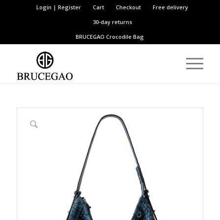
Login | Register
Cart
Checkout
Free delivery
30-day returns
BRUCEGAO
Crocodile Bag