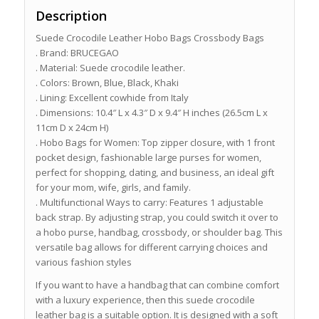
Description
Suede Crocodile Leather Hobo Bags Crossbody Bags
. Brand: BRUCEGAO
. Material: Suede crocodile leather.
. Colors: Brown, Blue, Black, Khaki
. Lining: Excellent cowhide from Italy
. Dimensions: 10.4″ L x 4.3″ D x 9.4″ H inches (26.5cm L x
11cm D x 24cm H)
. Hobo Bags for Women: Top zipper closure, with 1 front
pocket design, fashionable large purses for women,
perfect for shopping, dating, and business, an ideal gift
for your mom, wife, girls, and family.
. Multifunctional Ways to carry: Features 1 adjustable
back strap. By adjusting strap, you could switch it over to
a hobo purse, handbag, crossbody, or shoulder bag. This
versatile bag allows for different carrying choices and
various fashion styles
If you want to have a handbag that can combine comfort
with a luxury experience, then this suede crocodile
leather bag is a suitable option. It is designed with a soft