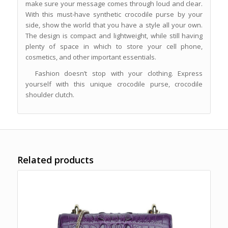
make sure your message comes through loud and clear.
With this must-have synthetic crocodile purse by your
side, show the world that you have a style all your own.
The design is compact and lightweight, while still having
plenty of space in which to store your cell phone,
cosmetics, and other important essentials.
Fashion doesn’t stop with your clothing. Express
yourself with this unique crocodile purse, crocodile
shoulder clutch.
Related products