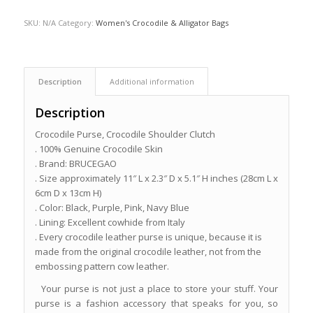
SKU:
N/A
Category:
Women's Crocodile & Alligator Bags
Description
Additional information
Description
Crocodile Purse, Crocodile Shoulder Clutch
. 100% Genuine Crocodile Skin
. Brand: BRUCEGAO
. Size approximately 11″ L x 2.3″ D x 5.1″ H inches (28cm L x
6cm D x 13cm H)
. Color: Black, Purple, Pink, Navy Blue
. Lining: Excellent cowhide from Italy
. Every crocodile leather purse is unique, because it is
made from the original crocodile leather, not from the
embossing pattern cow leather.
Your purse is not just a place to store your stuff. Your
purse is a fashion accessory that speaks for you, so