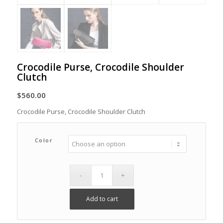
Crocodile Purse, Crocodile Shoulder
Clutch
$
560.00
Crocodile Purse, Crocodile Shoulder Clutch
Color
Add to cart