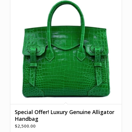
Special Offer! Luxury Genuine Alligator
Handbag
$
2,500.00