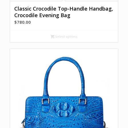
Classic Crocodile Top-Handle Handbag,
Crocodile Evening Bag
$
780.00
Select options