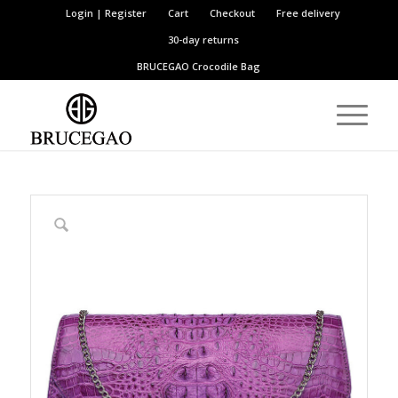
Login | Register
Cart
Checkout
Free delivery
30-day returns
BRUCEGAO
Crocodile Bag