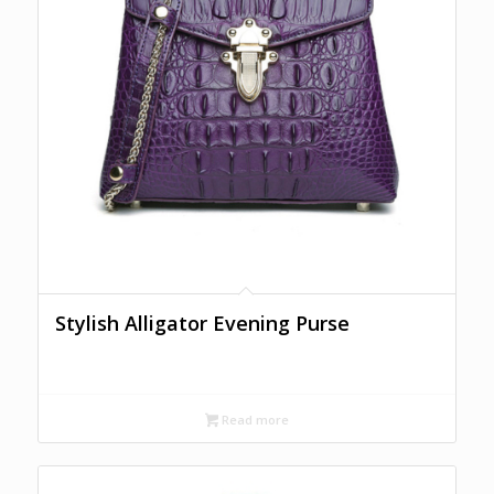
Stylish Alligator Evening Purse
Read more