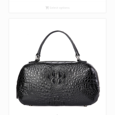
Select options