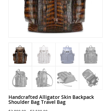
Handcrafted Alligator Skin Backpack
Shoulder Bag Travel Bag
Price