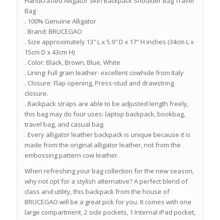
Handcrafted Alligator Skin Backpack Shoulder Bag Travel
Bag
. 100% Genuine Alligator
. Brand: BRUCEGAO
. Size approximately 13″ L x 5.9″ D x 17″ H inches (34cm L x
15cm D x 43cm H)
. Color: Black, Brown, Blue, White
. Lining: Full grain leather- excellent cowhide from Italy
. Closure: Flap opening, Press-stud and drawstring
closure.
. Backpack straps are able to be adjusted length freely,
this bag may do four uses: laptop backpack, bookbag,
travel bag, and casual bag.
. Every alligator leather backpack is unique because it is
made from the original alligator leather, not from the
embossing pattern cow leather.
When refreshing your bag collection for the new season,
why not opt for a stylish alternative? A perfect blend of
class and utility, this backpack from the house of
BRUCEGAO will be a great pick for you. It comes with one
large compartment, 2 side pockets, 1 Internal iPad pocket,