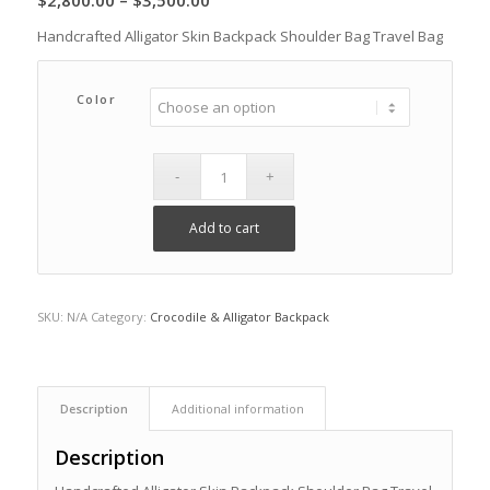
$
2,800.00
–
$
3,500.00
range:
Handcrafted Alligator Skin Backpack Shoulder Bag Travel Bag
$2,800.00
through
Color
$3,500.00
Add to cart
SKU:
N/A
Category:
Crocodile & Alligator Backpack
Description
Additional information
Description