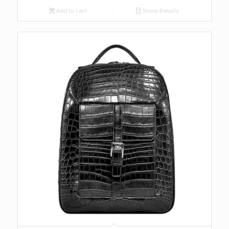
Add to cart
Show Details