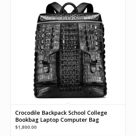
Crocodile Backpack School College
Bookbag Laptop Computer Bag
$
1,800.00