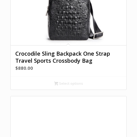
Crocodile Sling Backpack One Strap
Travel Sports Crossbody Bag
$
880.00
Select options