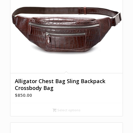
Alligator Chest Bag Sling Backpack
Crossbody Bag
$
850.00
Select options