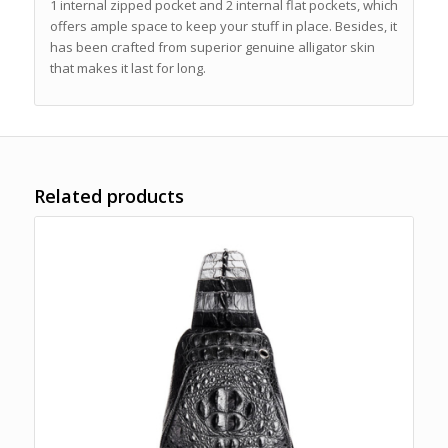
1 internal zipped pocket and 2 internal flat pockets, which
offers ample space to keep your stuff in place. Besides, it
has been crafted from superior genuine alligator skin
that makes it last for long.
Related products