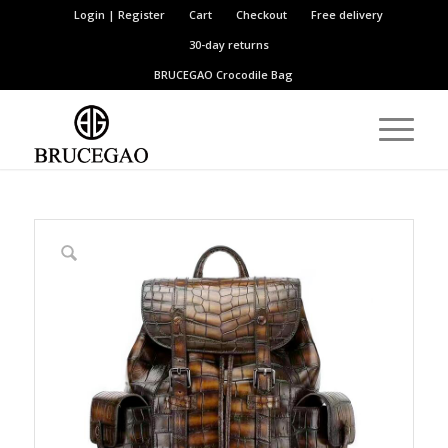
Login | Register
Cart
Checkout
Free delivery
30-day returns
BRUCEGAO
Crocodile Bag