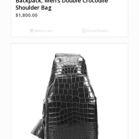
Backpack, Men’s Double Crocodile
Shoulder Bag
$
1,800.00
Add to cart
Show Details