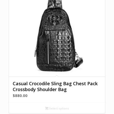
Casual Crocodile Sling Bag Chest Pack
Crossbody Shoulder Bag
$
880.00
Select options