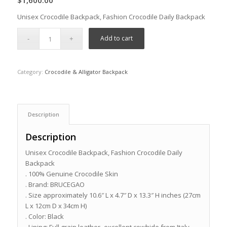
$
1,600.00
Unisex Crocodile Backpack, Fashion Crocodile Daily Backpack
Add to cart
Category:
Crocodile & Alligator Backpack
Description
Description
Unisex Crocodile Backpack, Fashion Crocodile Daily
Backpack
. 100% Genuine Crocodile Skin
. Brand: BRUCEGAO
. Size approximately 10.6″ L x 4.7″ D x 13.3″ H inches (27cm
L x 12cm D x 34cm H)
. Color: Black