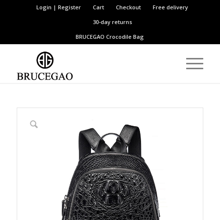
Login | Register
Cart
Checkout
Free delivery
30-day returns
BRUCEGAO
Crocodile Bag