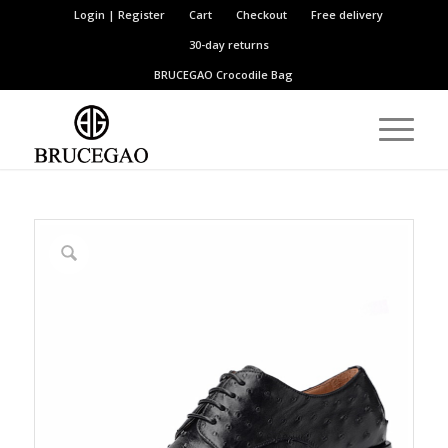
Login | Register
Cart
Checkout
Free delivery
30-day returns
BRUCEGAO
Crocodile Bag