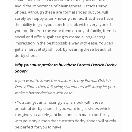
avoid the importance of having these Ostrich Derby
Shoes. Although these are formal shoes but you will
surely be happy after knowing the fact that these have
the ability to give you a perfect look with every type of
your outfits. You can wear them on any of family, friends,
social and official gathering to create a long-lasting
impression in the best possible way with ease. You can
get a smart yet stylish look by wearing these beautiful
derby shoes.
Why you must prefer to buy these Formal Ostrich Derby
Shoes?
If you want to know the reasons to buy Formal Ostrich
Derby Shoes then following statements will surely let you
make a better decision with ease:
• You can get an amazingly stylish look with these
beautiful derby shoes. If you want to get shoes which
can give you an elegant look and can match perfectly
with your style then these ostrich derby shoes will surely
be perfect for you to have.