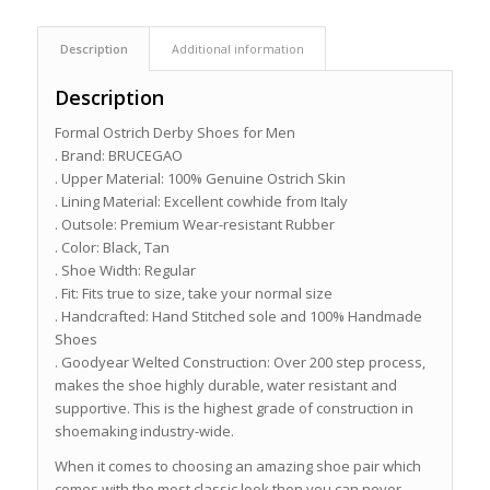
Description
Additional information
Description
Formal Ostrich Derby Shoes for Men
. Brand: BRUCEGAO
. Upper Material: 100% Genuine Ostrich Skin
. Lining Material: Excellent cowhide from Italy
. Outsole: Premium Wear-resistant Rubber
. Color: Black, Tan
. Shoe Width: Regular
. Fit: Fits true to size, take your normal size
. Handcrafted: Hand Stitched sole and 100% Handmade
Shoes
. Goodyear Welted Construction: Over 200 step process,
makes the shoe highly durable, water resistant and
supportive. This is the highest grade of construction in
shoemaking industry-wide.
When it comes to choosing an amazing shoe pair which
comes with the most classic look then you can never