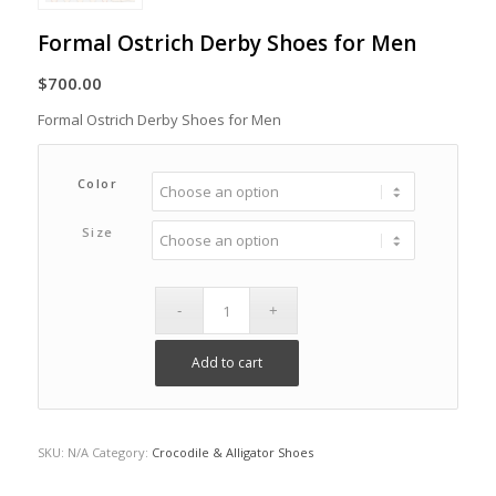
Formal Ostrich Derby Shoes for Men
$
700.00
Formal Ostrich Derby Shoes for Men
Color
Size
Add to cart
SKU:
N/A
Category:
Crocodile & Alligator Shoes