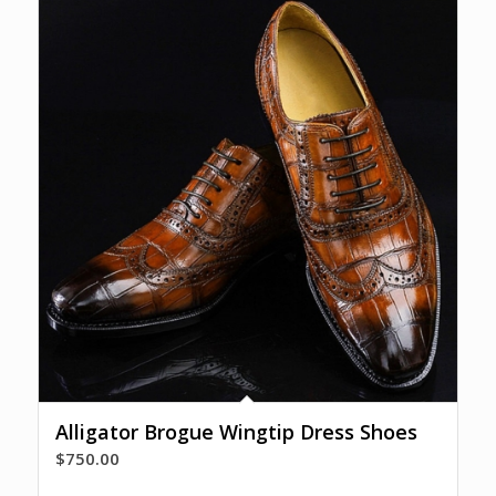
Alligator Brogue Wingtip Dress Shoes
$
750.00