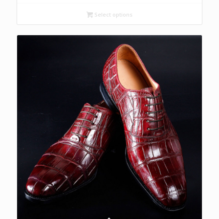
Select options