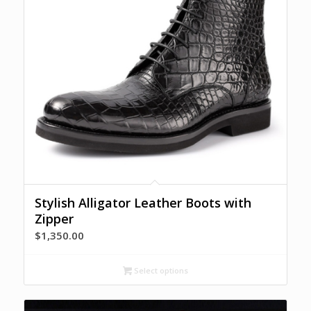
Stylish Alligator Leather Boots with
Zipper
$
1,350.00
Select options