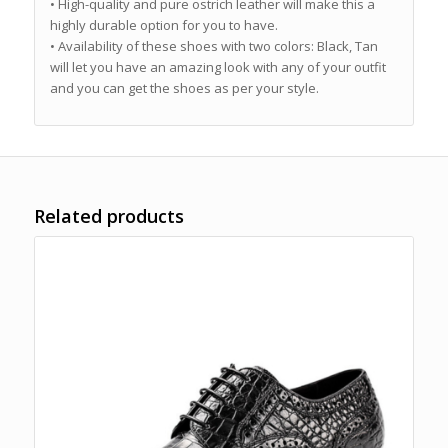
• High-quality and pure ostrich leather will make this a
highly durable option for you to have.
• Availability of these shoes with two colors: Black, Tan
will let you have an amazing look with any of your outfit
and you can get the shoes as per your style.
Related products