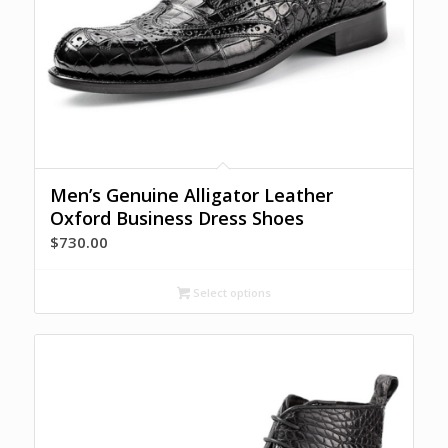
Men’s Genuine Alligator Leather
Oxford Business Dress Shoes
$
730.00
Select options