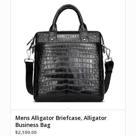
Mens Alligator Briefcase, Alligator
Business Bag
$
2,100.00