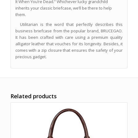
It When You’re Dead.” Whichever lucky grandchild
inherits your classic briefcase, we’ll be there to help
them.
Utilitarian is the word that perfectly describes this
business briefcase from the popular brand, BRUCEGAO.
It has been crafted with care using a premium quality
alligator leather that vouches for its longevity. Besides, it
comes with a zip closure that ensures the safety of your
precious gadget.
Related products