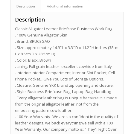
Description
Additional information
Description
Classic Alligator Leather Briefcase Business Work Bag
. 100% Genuine Alligator Skin
. Brand: BRUCEGAO
. Size approximately 14.9″ L x 3.3″ D x 11.2″ H inches (38cm
L x 8.5cm D x 28.5cm H)
. Color: Black, Brown
. Lining: Full grain leather- excellent cowhide from Italy
. Interior: Interior Compartment, Interior Slot Pocket, Cell
Phone Pocket…Give You Lots of Storage Options.
. Closure: Genuine YKK brand zip opening and closure.
. Style: Business Briefcase Bag, Laptop Bag, Handbag
. Every alligator leather bag is unique because it is made
from the original alligator leather, not from the
embossing pattern cow leather.
. 100 Year Warranty- We are so confident in the quality of
leather designs, we back everything we sell with a 100
Year Warranty. Our company motto is: “They’ll Fight Over