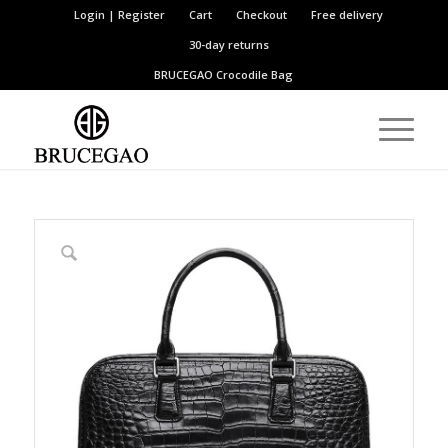
Login | Register
Cart
Checkout
Free delivery
30-day returns
BRUCEGAO
Crocodile Bag