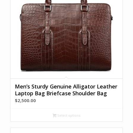
Men’s Sturdy Genuine Alligator Leather
Laptop Bag Briefcase Shoulder Bag
$
2,500.00
Select options