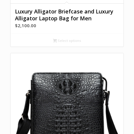
Luxury Alligator Briefcase and Luxury
Alligator Laptop Bag for Men
$
2,100.00
Select options