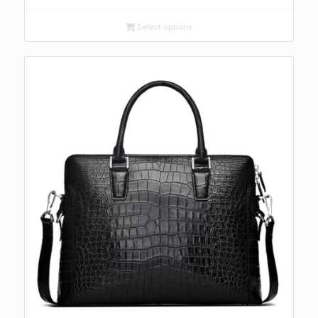
Select options