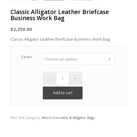
Classic Alligator Leather Briefcase
Business Work Bag
$
2,250.00
Classic Alligator Leather Briefcase Business Work Bag
Color
Add to cart
SKU:
N/A
Category:
Men's Crocodile & Alligator Bags