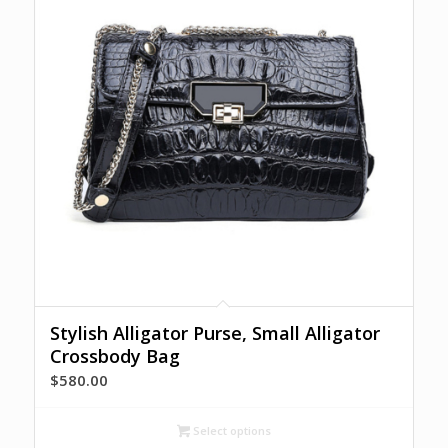
Stylish Alligator Purse, Small Alligator
Crossbody Bag
$
580.00
Select options