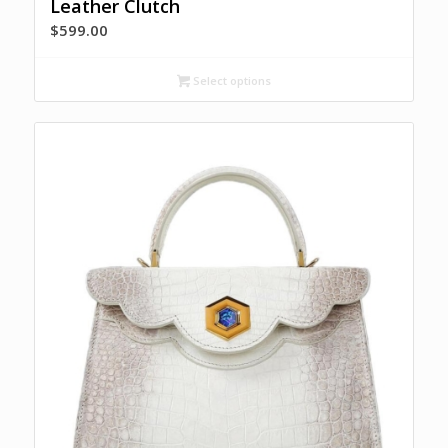
Leather Clutch
$
599.00
Select options