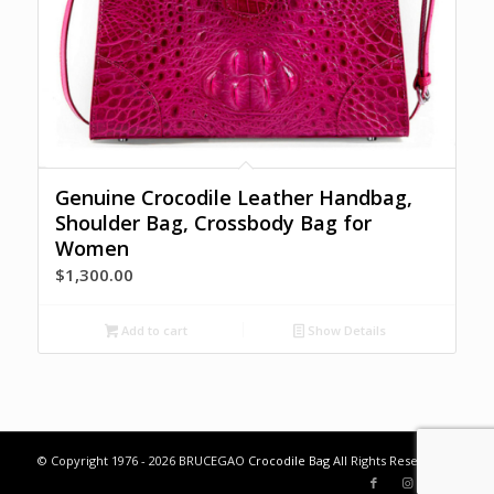
Genuine Crocodile Leather Handbag,
Shoulder Bag, Crossbody Bag for
Women
$
1,300.00
Add to cart
Show Details
© Copyright 1976 - 2026 BRUCEGAO
Crocodile Bag
All Rights Reserved