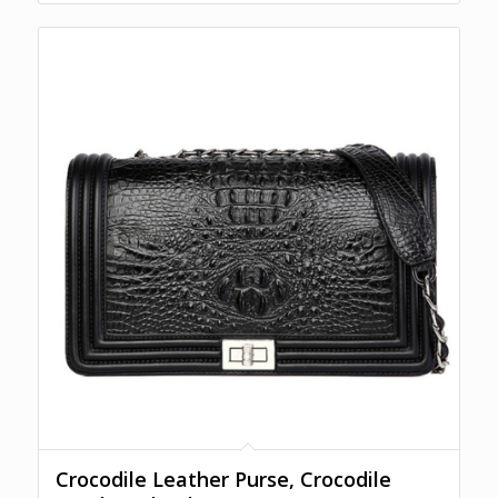
Crocodile Leather Purse, Crocodile