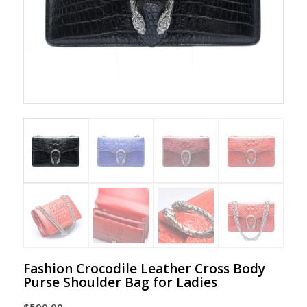
Fashion Crocodile Leather Cross Body
Purse Shoulder Bag for Ladies