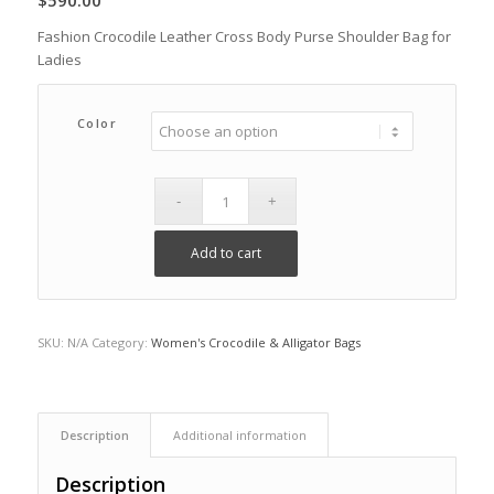
$
590.00
Fashion Crocodile Leather Cross Body Purse Shoulder Bag for
Ladies
Color
Add to cart
SKU:
N/A
Category:
Women's Crocodile & Alligator Bags
Description
Additional information
Description