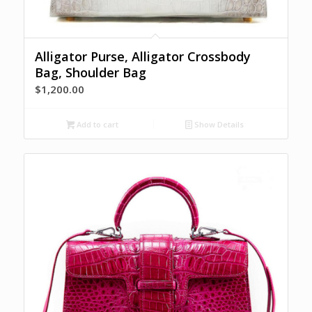
Alligator Purse, Alligator Crossbody
Bag, Shoulder Bag
$
1,200.00
Add to cart
Show Details