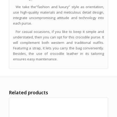
We take the“fashion and luxury” style as orientation,
use high-quality materials and meticulous detail design,
integrate uncompromising attitude and technology into
each purse.
For casual occasions, if you like to keep it simple and
understated, then you can opt for this crocodile purse. It
will complement both western and traditional outfits.
Featuring a strap, it lets you carry the bag conveniently.
Besides, the use of crocodile leather in its tailoring
ensures easy maintenance.
Related products