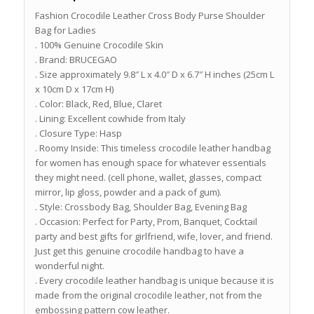
Fashion Crocodile Leather Cross Body Purse Shoulder
Bag for Ladies
. 100% Genuine Crocodile Skin
. Brand: BRUCEGAO
. Size approximately 9.8″ L x 4.0″ D x 6.7″ H inches (25cm L
x 10cm D x 17cm H)
. Color: Black, Red, Blue, Claret
. Lining: Excellent cowhide from Italy
. Closure Type: Hasp
. Roomy Inside: This timeless crocodile leather handbag
for women has enough space for whatever essentials
they might need. (cell phone, wallet, glasses, compact
mirror, lip gloss, powder and a pack of gum).
. Style: Crossbody Bag, Shoulder Bag, Evening Bag
. Occasion: Perfect for Party, Prom, Banquet, Cocktail
party and best gifts for girlfriend, wife, lover, and friend.
Just get this genuine crocodile handbag to have a
wonderful night.
. Every crocodile leather handbag is unique because it is
made from the original crocodile leather, not from the
embossing pattern cow leather.