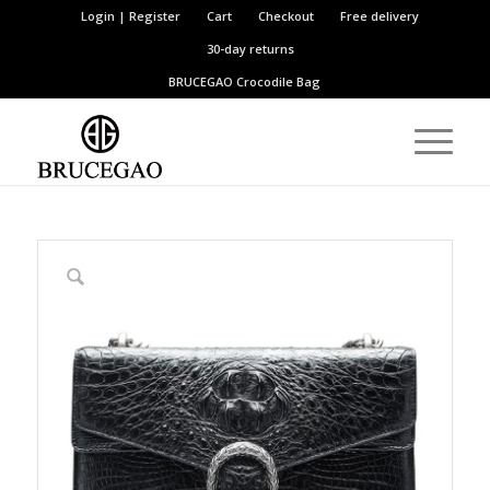
Login | Register
Cart
Checkout
Free delivery
30-day returns
BRUCEGAO
Crocodile Bag