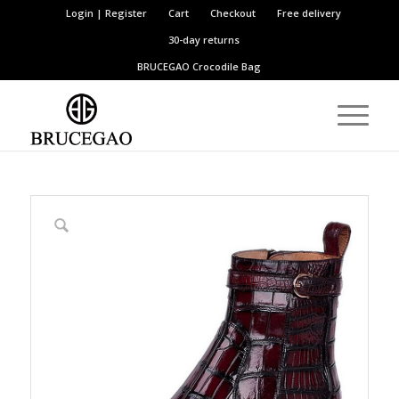
Login | Register
Cart
Checkout
Free delivery
30-day returns
BRUCEGAO
Crocodile Bag