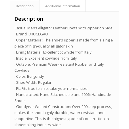
Description
Additional information
Description
Casual Mens Alligator Leather Boots With Zipper on Side
. Brand: BRUCEGAO
. Upper Material: The shoe’s upper is made from a single
piece of high-quality alligator skin
. Lining Material: Excellent cowhide from Italy
. Insole: Excellent cowhide from Italy
. Outsole: Premium Wear-resistant Rubber and Italy
Cowhide
. Color: Burgundy
. Shoe Width: Regular
. Fit: Fits true to size, take your normal size
. Handcrafted: Hand Stitched sole and 100% Handmade
Shoes
. Goodyear Welted Construction: Over 200 step process,
makes the shoe highly durable, water resistant and
supportive. This is the highest grade of construction in
shoemaking industry-wide.