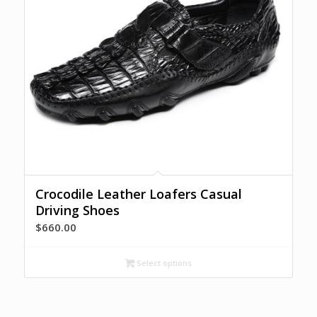
Crocodile Leather Loafers Casual
Driving Shoes
$
660.00
Select options