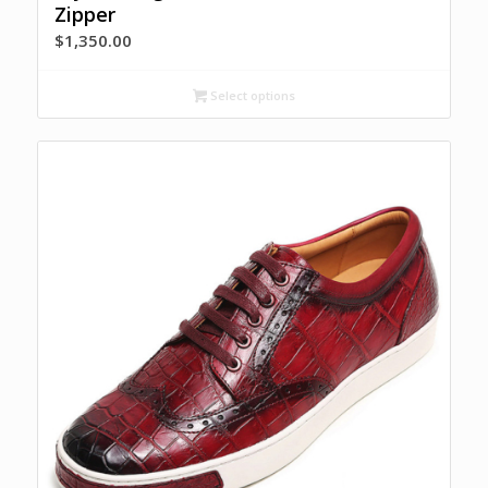
Zipper
$
1,350.00
Select options