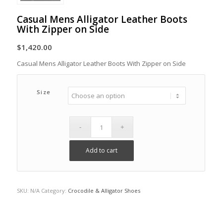
Casual Mens Alligator Leather Boots
With Zipper on Side
$
1,420.00
Casual Mens Alligator Leather Boots With Zipper on Side
Size
Add to cart
SKU:
N/A
Category:
Crocodile & Alligator Shoes