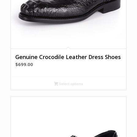
Genuine Crocodile Leather Dress Shoes
$
699.00
Select options