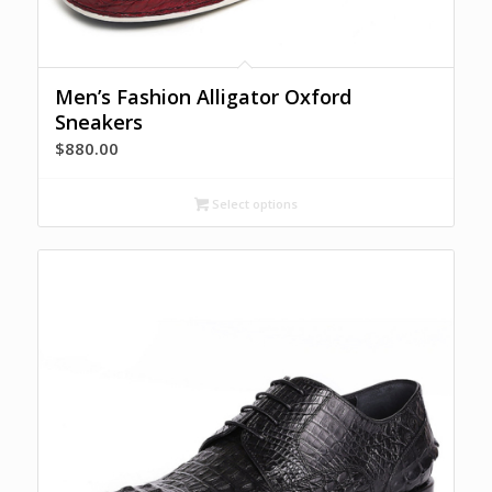
Men’s Fashion Alligator Oxford
Sneakers
$
880.00
Select options