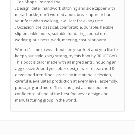
. Toe Shape: Pointed Toe
. Design: detail handwork stitching and side zipper with
metal buckle, don’t worried about break apart or hurt
your feet when walking, it will last for a long time.
. Occasion: the classical, comfortable, durable, flexible
slip-on ankle boots, suitable for dating, formal dress,
wedding, business, work, meeting, casual or party.
When it’s time to wear boots on your feet and you like to
keep your style going strong, try this boot by BRUCEGAO.
This boot is tailor made with all ingredients, including an
aggressive & loud yet sober design, well researched &
developed trendlines, precision in material selection,
careful & evaluated production at every level, assembly,
packaging and more. This is not just a shoe, but the
confidence of one of the best footwear design and
manufacturing group in the world.