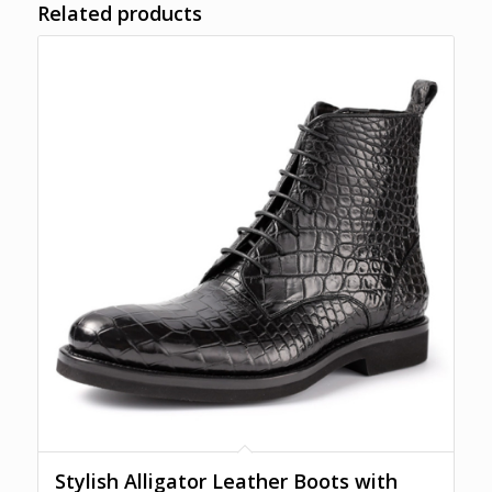
Related products
Stylish Alligator Leather Boots with