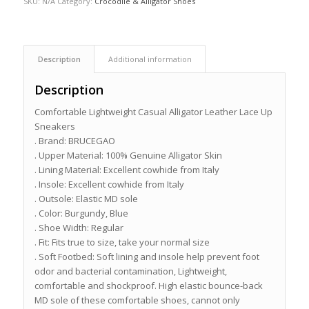
SKU:
N/A
Category:
Crocodile & Alligator Shoes
Description
Additional information
Description
Comfortable Lightweight Casual Alligator Leather Lace Up
Sneakers
. Brand: BRUCEGAO
. Upper Material: 100% Genuine Alligator Skin
. Lining Material: Excellent cowhide from Italy
. Insole: Excellent cowhide from Italy
. Outsole: Elastic MD sole
. Color: Burgundy, Blue
. Shoe Width: Regular
. Fit: Fits true to size, take your normal size
. Soft Footbed: Soft lining and insole help prevent foot
odor and bacterial contamination, Lightweight,
comfortable and shockproof. High elastic bounce-back
MD sole of these comfortable shoes, cannot only