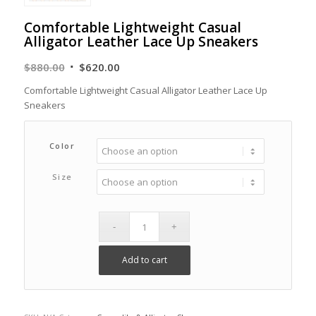
Comfortable Lightweight Casual
Alligator Leather Lace Up Sneakers
Original
Current
$
880.00
$
620.00
price
price
Comfortable Lightweight Casual Alligator Leather Lace Up
was:
is:
Sneakers
$880.00.
$620.00.
Color
Size
Add to cart