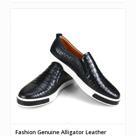
Fashion Genuine Alligator Leather