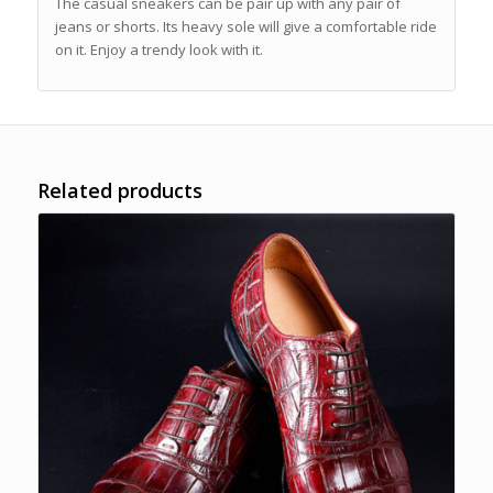
The casual sneakers can be pair up with any pair of
jeans or shorts. Its heavy sole will give a comfortable ride
on it. Enjoy a trendy look with it.
Related products