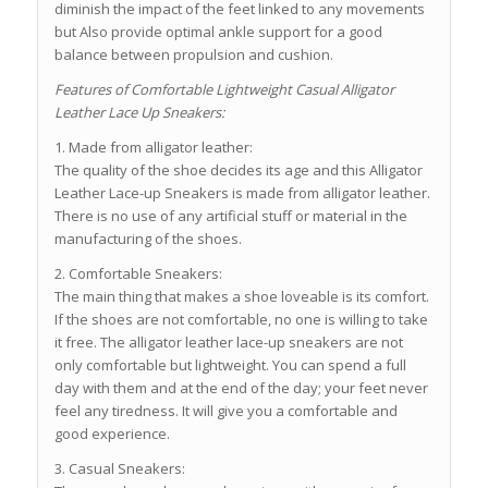
diminish the impact of the feet linked to any movements
but Also provide optimal ankle support for a good
balance between propulsion and cushion.
Features of Comfortable Lightweight Casual Alligator
Leather Lace Up Sneakers:
1. Made from alligator leather:
The quality of the shoe decides its age and this Alligator
Leather Lace-up Sneakers is made from alligator leather.
There is no use of any artificial stuff or material in the
manufacturing of the shoes.
2. Comfortable Sneakers:
The main thing that makes a shoe loveable is its comfort.
If the shoes are not comfortable, no one is willing to take
it free. The alligator leather lace-up sneakers are not
only comfortable but lightweight. You can spend a full
day with them and at the end of the day; your feet never
feel any tiredness. It will give you a comfortable and
good experience.
3. Casual Sneakers: