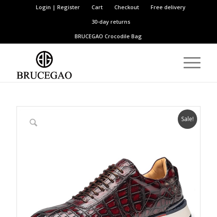
Login | Register
Cart
Checkout
Free delivery
30-day returns
BRUCEGAO
Crocodile Bag
Sale!