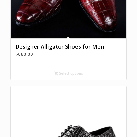
Designer Alligator Shoes for Men
$
880.00
Select options