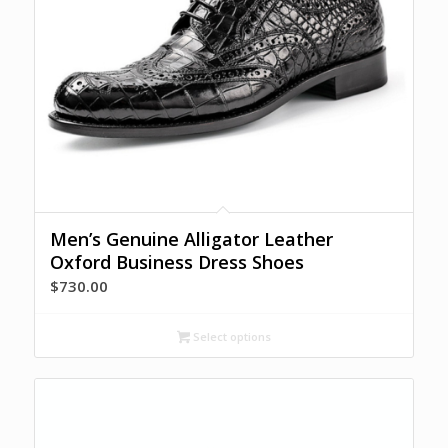
Men’s Genuine Alligator Leather
Oxford Business Dress Shoes
$
730.00
Select options