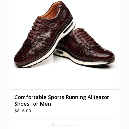
Comfortable Sports Running Alligator
Shoes for Men
$
816.00
Select options