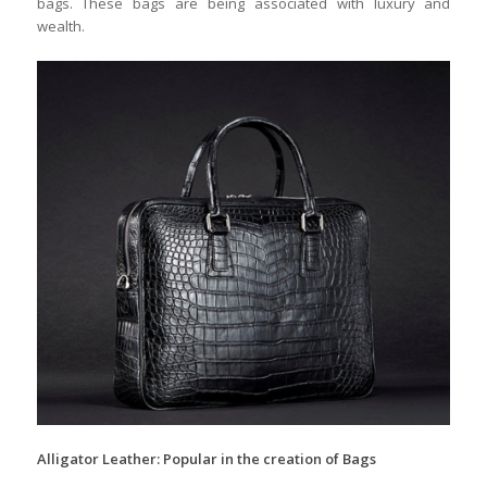
bags. These bags are being associated with luxury and
wealth.
Alligator Leather: Popular in the creation of Bags