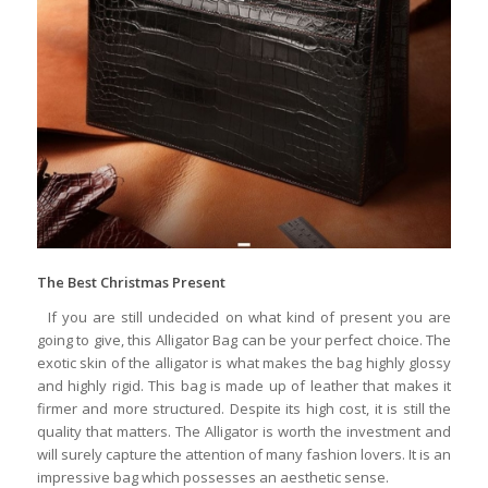
The Best Christmas Present
If you are still undecided on what kind of present you are
going to give, this Alligator Bag can be your perfect choice. The
exotic skin of the alligator is what makes the bag highly glossy
and highly rigid. This bag is made up of leather that makes it
firmer and more structured. Despite its high cost, it is still the
quality that matters. The Alligator is worth the investment and
will surely capture the attention of many fashion lovers. It is an
impressive bag which possesses an aesthetic sense.