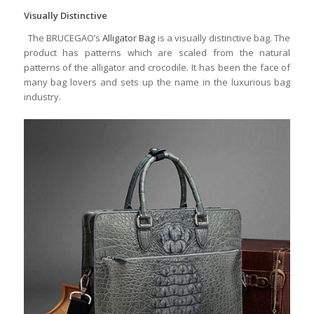
Visually Distinctive
The BRUCEGAO’s
Alligator Bag
is a visually distinctive bag. The
product has patterns which are scaled from the natural
patterns of the alligator and crocodile. It has been the face of
many bag lovers and sets up the name in the luxurious bag
industry.