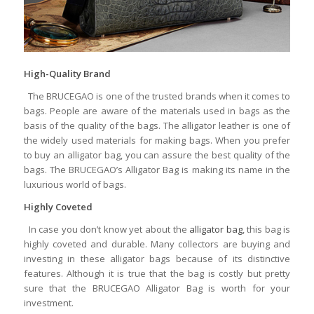
High-Quality Brand
The BRUCEGAO is one of the trusted brands when it comes to
bags. People are aware of the materials used in bags as the
basis of the quality of the bags. The alligator leather is one of
the widely used materials for making bags. When you prefer
to buy an alligator bag, you can assure the best quality of the
bags. The BRUCEGAO’s Alligator Bag is making its name in the
luxurious world of bags.
Highly Coveted
In case you don’t know yet about the
alligator bag
, this bag is
highly coveted and durable. Many collectors are buying and
investing in these alligator bags because of its distinctive
features. Although it is true that the bag is costly but pretty
sure that the BRUCEGAO Alligator Bag is worth for your
investment.