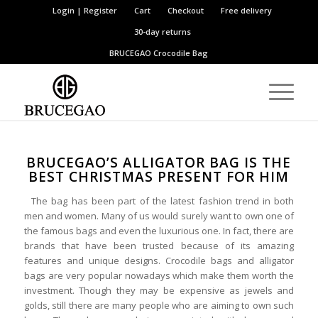
Login | Register
Cart
Checkout
Free delivery
30-day returns
BRUCEGAO
Crocodile Bag
BRUCEGAO’S ALLIGATOR BAG IS THE
BEST CHRISTMAS PRESENT FOR HIM
The bag has been part of the latest fashion trend in both
men and women. Many of us would surely want to own one of
the famous bags and even the luxurious one. In fact, there are
brands that have been trusted because of its amazing
features and unique designs. Crocodile bags and alligator
bags are very popular nowadays which make them worth the
investment. Though they may be expensive as jewels and
golds, still there are many people who are aiming to own such