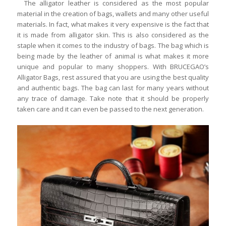
The alligator leather is considered as the most popular
material in the creation of bags, wallets and many other useful
materials. In fact, what makes it very expensive is the fact that
it is made from alligator skin. This is also considered as the
staple when it comes to the industry of bags. The bag which is
being made by the leather of animal is what makes it more
unique and popular to many shoppers. With BRUCEGAO’s
Alligator Bags, rest assured that you are using the best quality
and authentic bags. The bag can last for many years without
any trace of damage. Take note that it should be properly
taken care and it can even be passed to the next generation.