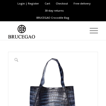
Login | Register
Cart
Checkout
Free delivery
30-day returns
BRUCEGAO
Crocodile Bag