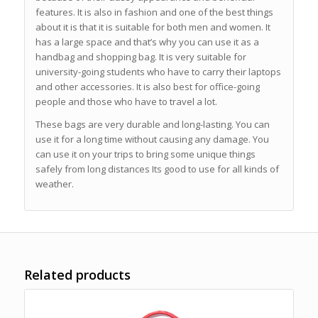
features. It is also in fashion and one of the best things
about it is that it is suitable for both men and women. It
has a large space and that’s why you can use it as a
handbag and shopping bag. It is very suitable for
university-going students who have to carry their laptops
and other accessories. It is also best for office-going
people and those who have to travel a lot.
These bags are very durable and long-lasting. You can
use it for a long time without causing any damage. You
can use it on your trips to bring some unique things
safely from long distances Its good to use for all kinds of
weather.
Related products