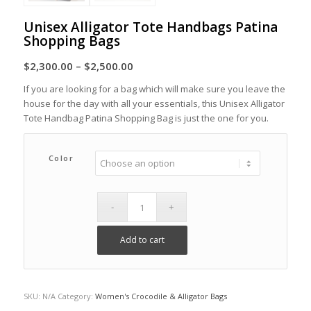
Unisex Alligator Tote Handbags Patina
Shopping Bags
Price
$
2,300.00
–
$
2,500.00
range:
If you are looking for a bag which will make sure you leave the
$2,300.00
house for the day with all your essentials, this Unisex Alligator
through
Tote Handbag Patina Shopping Bag is just the one for you.
$2,500.00
Color
Add to cart
SKU:
N/A
Category:
Women's Crocodile & Alligator Bags