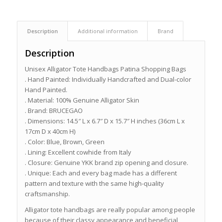
Description
Additional information
Brand
Description
Unisex Alligator Tote Handbags Patina Shopping Bags
. Hand Painted: Individually Handcrafted and Dual-color
Hand Painted.
. Material: 100% Genuine Alligator Skin
. Brand: BRUCEGAO
. Dimensions: 14.5″ L x 6.7″ D x 15.7″ H inches (36cm L x
17cm D x 40cm H)
. Color: Blue, Brown, Green
. Lining: Excellent cowhide from Italy
. Closure: Genuine YKK brand zip opening and closure.
. Unique: Each and every bag made has a different
pattern and texture with the same high-quality
craftsmanship.
Alligator tote handbags are really popular among people
because of their classy appearance and beneficial