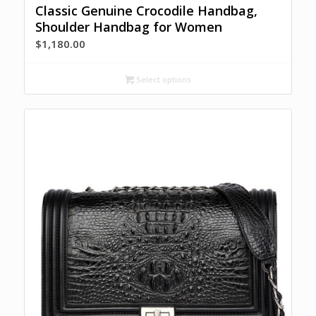
Classic Genuine Crocodile Handbag,
Shoulder Handbag for Women
$
1,180.00
Select options