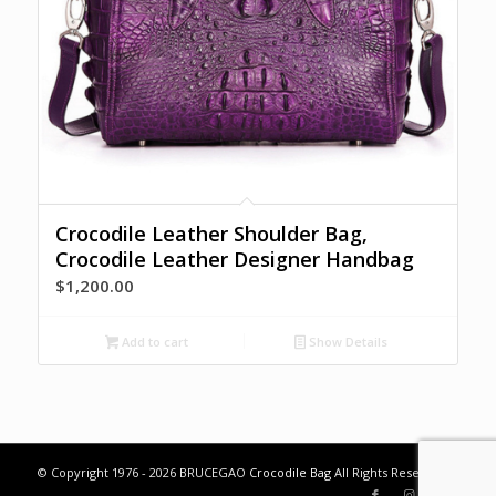
Crocodile Leather Shoulder Bag,
Crocodile Leather Designer Handbag
$
1,200.00
Add to cart
Show Details
© Copyright 1976 - 2026 BRUCEGAO
Crocodile Bag
All Rights Reserved