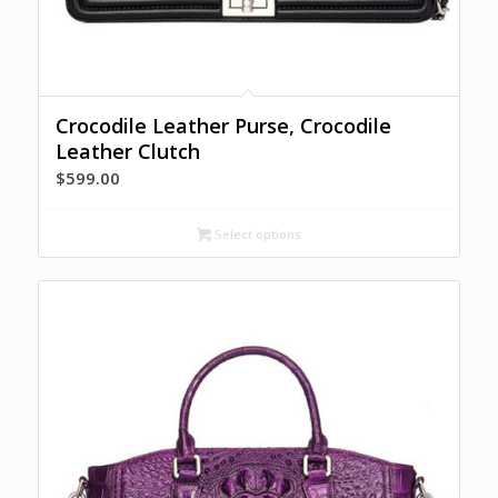
Crocodile Leather Purse, Crocodile
Leather Clutch
$
599.00
Select options