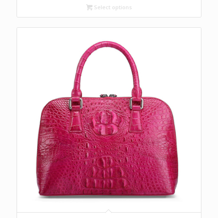
Select options