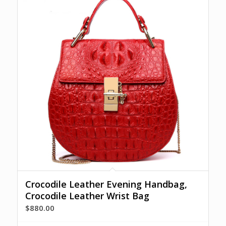
Crocodile Leather Evening Handbag,
Crocodile Leather Wrist Bag
$
880.00