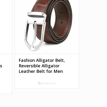
Fashion Alligator Belt,
s
Reversible Alligator
Leather Belt for Men
Read more