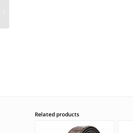
Handwoven Crocodile
Belt, Crocodile Brass
Dragon Buckle Belt
Related products