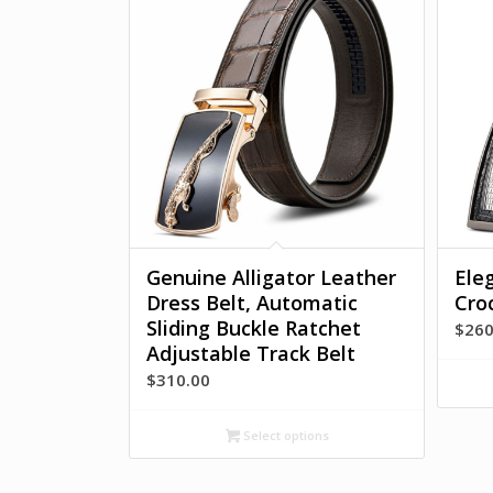
Genuine Alligator Leather
Ele
Dress Belt, Automatic
Cro
Sliding Buckle Ratchet
$
260
Adjustable Track Belt
$
310.00
Select options