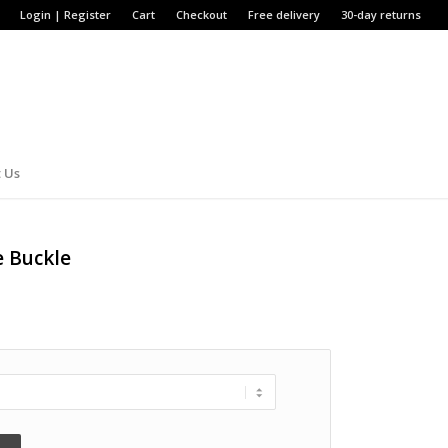
Login | Register
Cart
Checkout
Free delivery
30-day returns
 Us
e Buckle