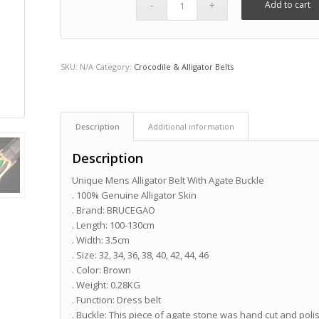
Add to cart
SKU:
N/A
Category:
Crocodile & Alligator Belts
Description
Additional information
Description
Unique Mens Alligator Belt With Agate Buckle
. 100% Genuine Alligator Skin
. Brand: BRUCEGAO
. Length: 100-130cm
. Width: 3.5cm
. Size: 32, 34, 36, 38, 40, 42, 44, 46
. Color: Brown
. Weight: 0.28KG
. Function: Dress belt
. Buckle: This piece of agate stone was hand cut and polis