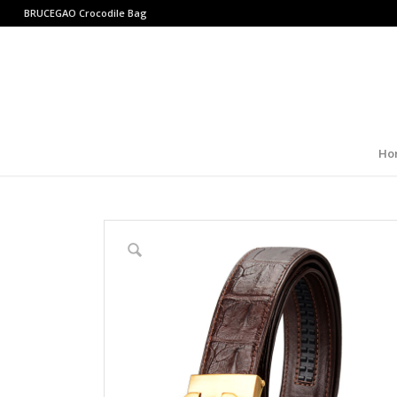
BRUCEGAO
Crocodile Bag
Ho