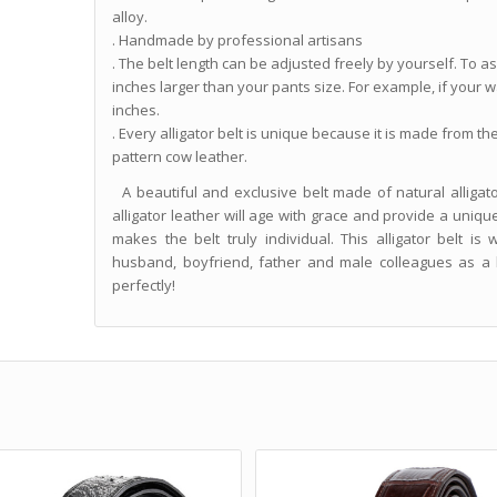
alloy.
. Handmade by professional artisans
. The belt length can be adjusted freely by yourself. To assu
inches larger than your pants size. For example, if your wa
inches.
. Every alligator belt is unique because it is made from th
pattern cow leather.
A beautiful and exclusive belt made of natural alligator
alligator leather will age with grace and provide a uniqu
makes the belt truly individual. This alligator belt is
husband, boyfriend, father and male colleagues as a bi
perfectly!