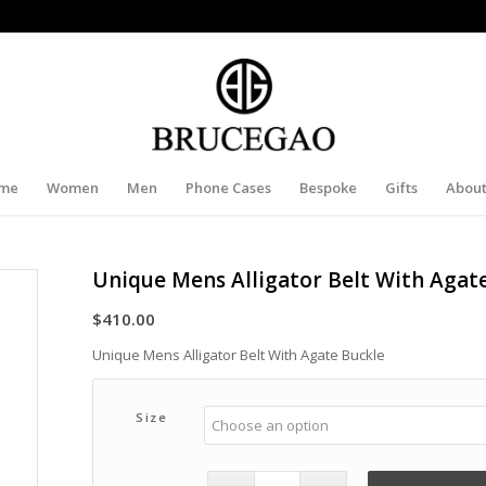
me
Women
Men
Phone Cases
Bespoke
Gifts
About
Unique Mens Alligator Belt With Agat
$
410.00
Unique Mens Alligator Belt With Agate Buckle
Size