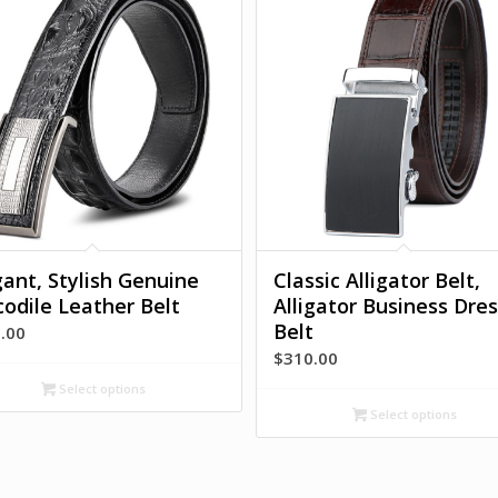
gant, Stylish Genuine
Classic Alligator Belt,
codile Leather Belt
Alligator Business Dres
Belt
.00
$
310.00
Select options
Select options