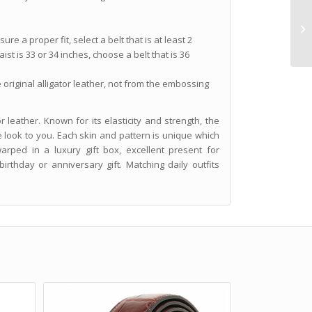
re a proper fit, select a belt that is at least 2
ist is 33 or 34 inches, choose a belt that is 36
e original alligator leather, not from the embossing
 leather. Known for its elasticity and strength, the
e look to you. Each skin and pattern is unique which
 warped in a luxury gift box, excellent present for
rthday or anniversary gift. Matching daily outfits