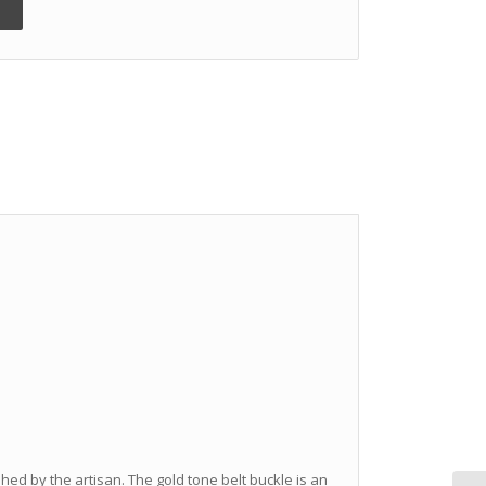
hed by the artisan. The gold tone belt buckle is an