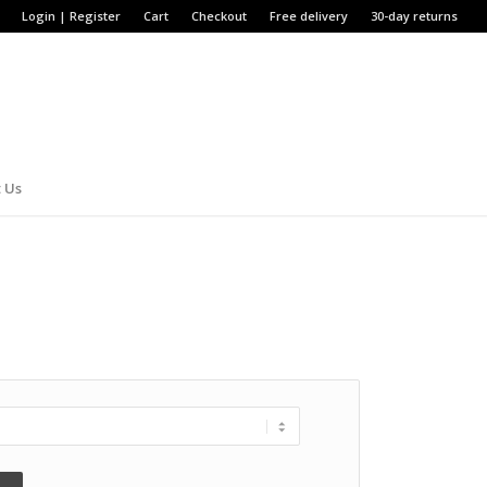
Login | Register
Cart
Checkout
Free delivery
30-day returns
 Us