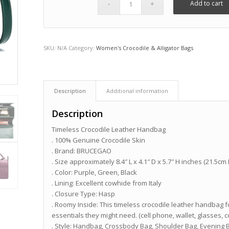
Add to cart
SKU:
N/A
Category:
Women's Crocodile & Alligator Bags
Description
Additional information
Description
Timeless Crocodile Leather Handbag
. 100% Genuine Crocodile Skin
. Brand: BRUCEGAO
. Size approximately 8.4″ L x 4.1″ D x 5.7″ H inches (21.5cm
. Color: Purple, Green, Black
. Lining: Excellent cowhide from Italy
. Closure Type: Hasp
. Roomy Inside: This timeless crocodile leather handba
essentials they might need. (cell phone, wallet, glasses, 
. Style: Handbag, Crossbody Bag, Shoulder Bag, Evening 