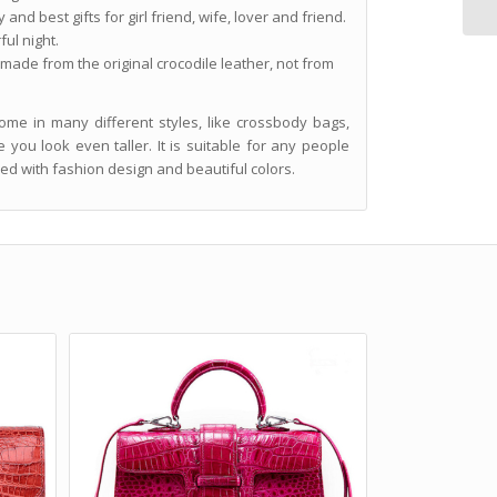
and best gifts for girl friend, wife, lover and friend.
ul night.
 made from the original crocodile leather, not from
me in many different styles, like crossbody bags,
you look even taller. It is suitable for any people
ned with fashion design and beautiful colors.