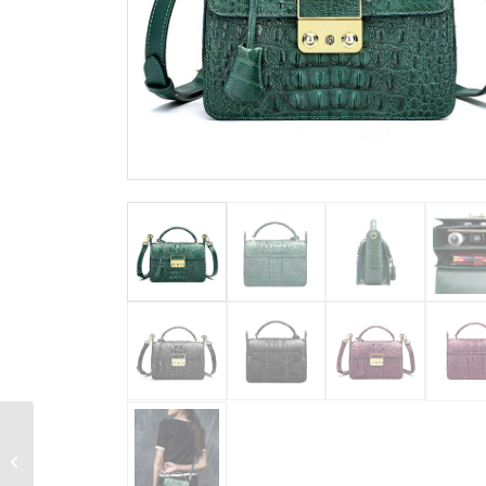
Designer Crocodile
Leather Handbag