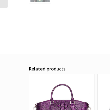
Related products