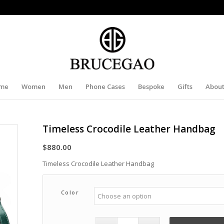
me
Women
Men
Phone Cases
Bespoke
Gifts
About
Timeless Crocodile Leather Handbag
$
880.00
Timeless Crocodile Leather Handbag
Color