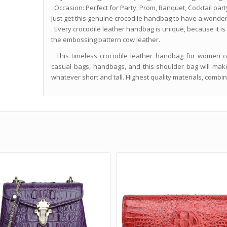
. Occasion: Perfect for Party, Prom, Banquet, Cocktail party 
Just get this genuine crocodile handbag to have a wonderf
. Every crocodile leather handbag is unique, because it is
the embossing pattern cow leather.
This timeless crocodile leather handbag for women co
casual bags, handbags, and this shoulder bag will make 
whatever short and tall. Highest quality materials, combi