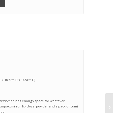
 L x 10.5cm D x 14.5cm H)
g for women has enough space for whatever
compact mirror, lip gloss, powder and a pack of gum).
Bag