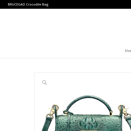
BRUCEGAO
Crocodile Bag
Ho