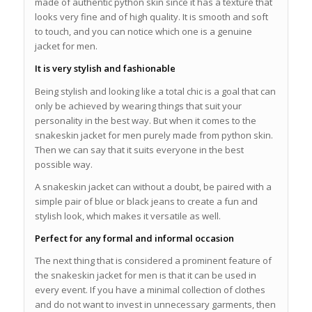
made of authentic python skin since it has a texture that
looks very fine and of high quality. It is smooth and soft
to touch, and you can notice which one is a genuine
jacket for men.
It is very stylish and fashionable
Being stylish and looking like a total chic is a goal that can
only be achieved by wearing things that suit your
personality in the best way. But when it comes to the
snakeskin jacket for men purely made from python skin.
Then we can say that it suits everyone in the best
possible way.
A snakeskin jacket can without a doubt, be paired with a
simple pair of blue or black jeans to create a fun and
stylish look, which makes it versatile as well.
Perfect for any formal and informal occasion
The next thing that is considered a prominent feature of
the snakeskin jacket for men is that it can be used in
every event. If you have a minimal collection of clothes
and do not want to invest in unnecessary garments, then