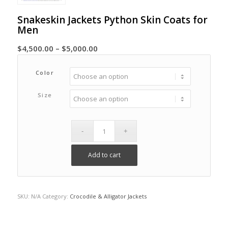
Snakeskin Jackets Python Skin Coats for
Men
Price
$
4,500.00
–
$
5,000.00
range:
$4,500.00
Color
through
Size
$5,000.00
Add to cart
SKU:
N/A
Category:
Crocodile & Alligator Jackets