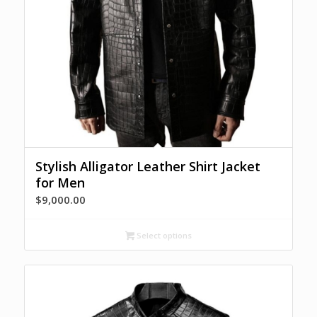
Stylish Alligator Leather Shirt Jacket
for Men
$
9,000.00
Select options