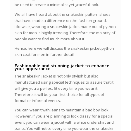
be used to create a minimalist yet graceful look.
We all have heard about the snakeskin pattern shoes
that have made a difference on the fashion ground.
Likewise, wearing a snakeskin jacket made out of python
skin for men is highly trending. Therefore, the majority of
people want to find much more about it.
Hence, here we will discuss the snakeskin jacket python
skin coat for men in further detail.
Fashionable and stunning jacket to enhance
your appearance
The snakeskin jacket is not only stylish but also
manufactured using special techniques to assure that it
will give you a perfect fit every time you wear it.
Therefore, it will be your first choice for all types of
formal or informal events.
You can wear it with jeans to maintain a bad boy look.
However, if you are planning to look classy for a special
event you can wear a jacket with a white undershirt and
pants. You will notice every time you wear the snakeskin