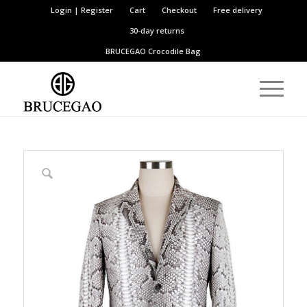
Login | Register
Cart
Checkout
Free delivery
30-day returns
BRUCEGAO
Crocodile Bag