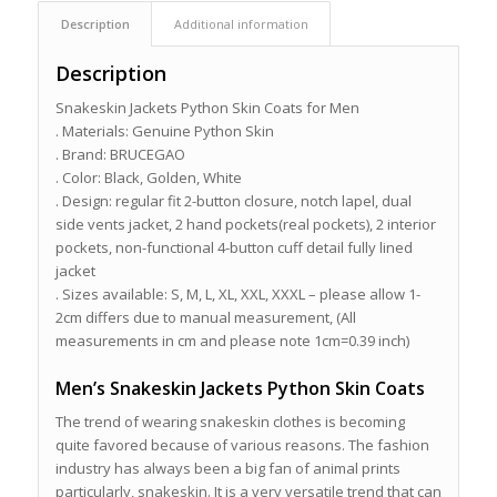
Description
Additional information
Description
Snakeskin Jackets Python Skin Coats for Men
. Materials: Genuine Python Skin
. Brand: BRUCEGAO
. Color: Black, Golden, White
. Design: regular fit 2-button closure, notch lapel, dual
side vents jacket, 2 hand pockets(real pockets), 2 interior
pockets, non-functional 4-button cuff detail fully lined
jacket
. Sizes available: S, M, L, XL, XXL, XXXL – please allow 1-
2cm differs due to manual measurement, (All
measurements in cm and please note 1cm=0.39 inch)
Men’s Snakeskin Jackets Python Skin Coats
The trend of wearing snakeskin clothes is becoming
quite favored because of various reasons. The fashion
industry has always been a big fan of animal prints
particularly, snakeskin. It is a very versatile trend that can