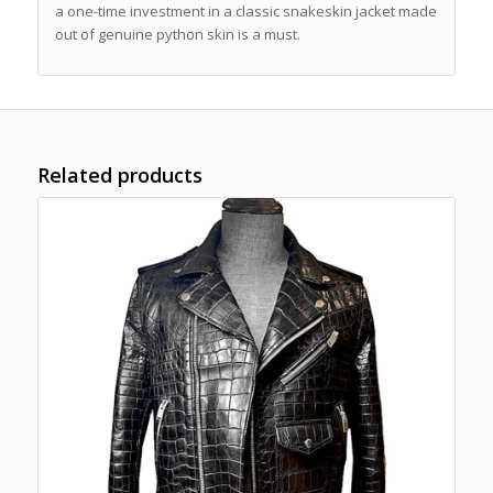
a one-time investment in a classic snakeskin jacket made
out of genuine python skin is a must.
Related products