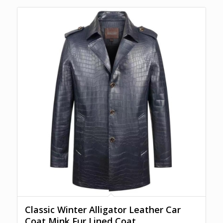
Classic Winter Alligator Leather Car
Coat Mink Fur Lined Coat