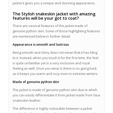
jacket it gives you a unique and stunning appearance.
The Stylish snakeskin jacket with amazing
features will be your got to coat?
There are several features of the jacket made of
genuine python skin. Some of those highlighting features
are mentioned below in further detail.
Appearance is smooth and lustrous
Being smooth and shiny does not mean that it has bling
to it. Instead, when you touch it for the first time, the feel
is quite unfamiliar yet is a very exclusive and royal
feeling as well. Once you wear it, there is no going back
as it keeps you warm and cozy even in extreme winters.
Made of genuine python skin
The jacket is made of genuine python skin due to which
you can easily differentiate it from jacket made from faux
snakeskin leather.
The difference is highly noticeable between a jacket