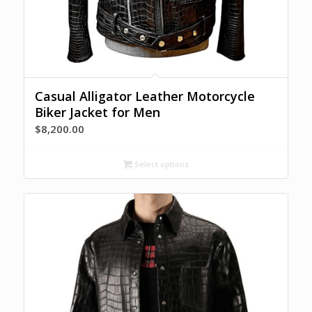
Casual Alligator Leather Motorcycle
Biker Jacket for Men
$
8,200.00
Select options