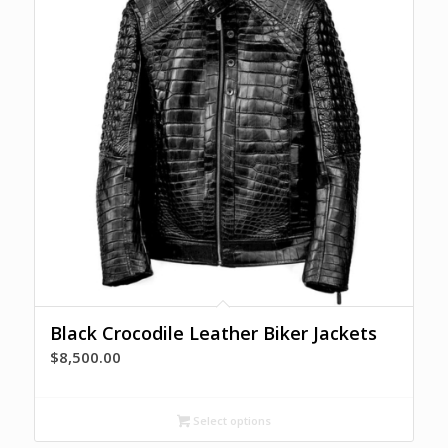
Black Crocodile Leather Biker Jackets
$
8,500.00
Select options