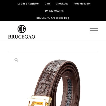
Login | Register
Cart
Checkout
Free delivery
30-day returns
BRUCEGAO
Crocodile Bag