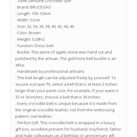
. 100% Genuine Crocodile Skin
. Brand: BRUCEGAO
. Length: 100-130cm
. Width: 3.5cm
. Size: 32, 34, 36, 38, 40, 42, 44, 46
. Color: Brown
. Weight: 0.28KG
. Function: Dress belt
. Buckle: This piece of agate stone was hand cut and
polished by the artisan. The gold tone belt buckle is an
alloy.
. Handmade by professional artisans
. The belt length can be adjusted freely by yourself. To
assure a proper fit, select a belt that is at least 2 inches
larger than your pants size. For example, if your waist is
33 or 34 inches, choose a belt that is 36 inches.
. Every crocodile belt is unique because it is made from
the original crocodile leather, not from the embossing
pattern cow leather.
. Perfect Gift: This crocodile belt is wrapped in a luxury
gift box, excellent present for husband, boyfriend, father
and male colleagues as a birthday or anniversary gift.