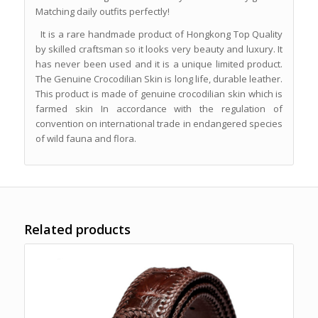
Matching daily outfits perfectly!
It is a rare handmade product of Hongkong Top Quality
by skilled craftsman so it looks very beauty and luxury. It
has never been used and it is a unique limited product.
The Genuine Crocodilian Skin is long life, durable leather.
This product is made of genuine crocodilian skin which is
farmed skin In accordance with the regulation of
convention on international trade in endangered species
of wild fauna and flora.
Related products