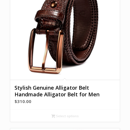
Stylish Genuine Alligator Belt
Handmade Alligator Belt for Men
$
310.00
Select options