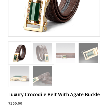
Luxury Crocodile Belt With Agate Buckle
$
360.00