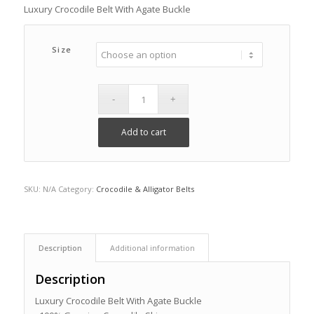
Luxury Crocodile Belt With Agate Buckle
Size
Add to cart
SKU:
N/A
Category:
Crocodile & Alligator Belts
Description
Additional information
Description
Luxury Crocodile Belt With Agate Buckle