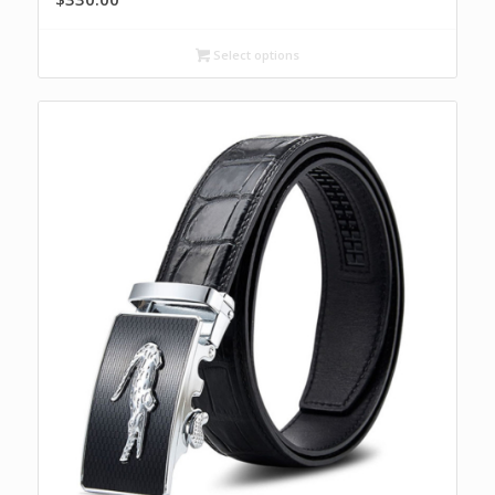
Select options