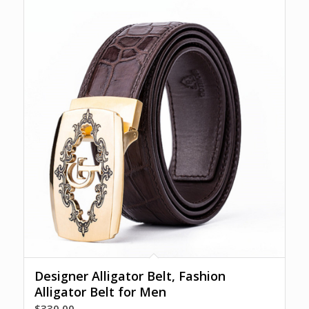
Designer Alligator Belt, Fashion
Alligator Belt for Men
$
330.00