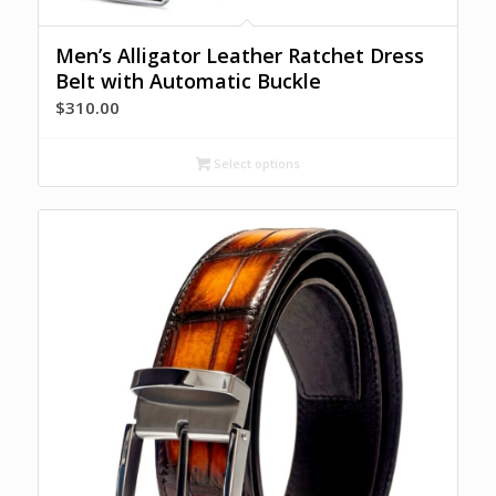
Men’s Alligator Leather Ratchet Dress
Belt with Automatic Buckle
$
310.00
Select options