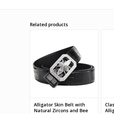
Related products
Alligator Skin Belt with
Clas
Natural Zircons and Bee
All