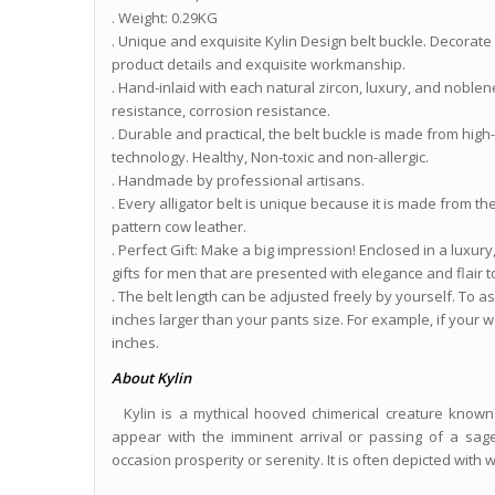
. Weight: 0.29KG
. Unique and exquisite Kylin Design belt buckle. Decorate
product details and exquisite workmanship.
. Hand-inlaid with each natural zircon, luxury, and noble
resistance, corrosion resistance.
. Durable and practical, the belt buckle is made from hig
technology. Healthy, Non-toxic and non-allergic.
. Handmade by professional artisans.
. Every alligator belt is unique because it is made from th
pattern cow leather.
. Perfect Gift: Make a big impression! Enclosed in a luxu
gifts for men that are presented with elegance and flair 
. The belt length can be adjusted freely by yourself. To assu
inches larger than your pants size. For example, if your wa
inches.
About Kylin
Kylin is a mythical hooved chimerical creature known 
appear with the imminent arrival or passing of a sage 
occasion prosperity or serenity. It is often depicted with wh