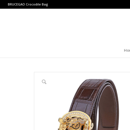
BRUCEGAO
Crocodile Bag
Ho