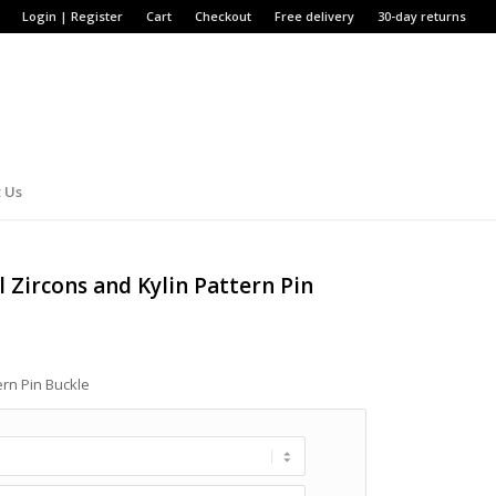
Login | Register
Cart
Checkout
Free delivery
30-day returns
 Us
l Zircons and Kylin Pattern Pin
ern Pin Buckle