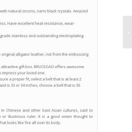
 with natural zircons, nano black crystals. Amazed
ness. Have excellent heat resistance, wear-
h-grade stainless and outstanding electroplating
e original alligator leather, not from the embossing
ry, attractive gift box. BRUCEGAO offers awesome
to impress your loved one.
re a proper fit, select a belt that is at least 2
ist is 33 or 34 inches, choose a belt that is 36
in Chinese and other East Asian cultures, said to
or illustrious ruler. It is a good omen thought to
at looks like fire all over its body.