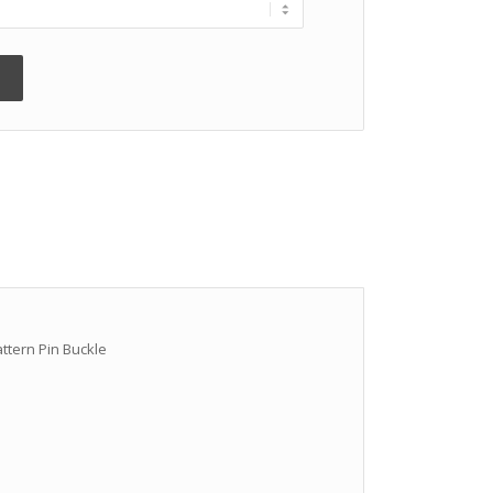
attern Pin Buckle