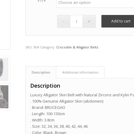
Size
Add to cart
SKU:
N/A
Category:
Crocodile & Alligator Belts
Description
Additional information
Description
Luxury Alligator Skin Belt with Natural Zircons and Kylin P
. 100% Genuine Alligator Skin (abdomen)
. Brand: BRUCEGAO
. Length: 100-130cm
. Width: 3.8cm
. Size: 32, 34, 36, 38, 40, 42, 44, 46
. Color: Black, Brown