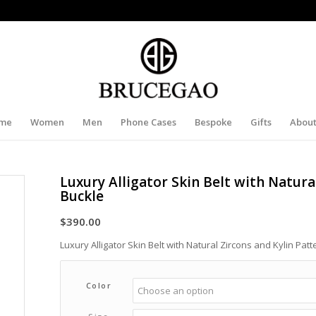
me
Women
Men
Phone Cases
Bespoke
Gifts
About
Luxury Alligator Skin Belt with Natura
Buckle
$
390.00
Luxury Alligator Skin Belt with Natural Zircons and Kylin Patt
Color