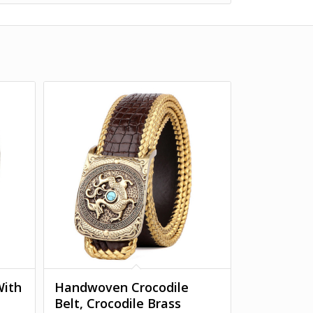
With
Handwoven Crocodile
Belt, Crocodile Brass