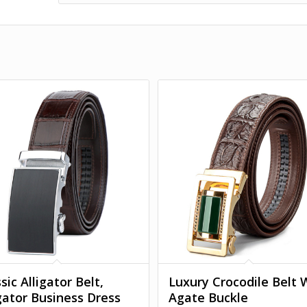
sic Alligator Belt,
Luxury Crocodile Belt 
igator Business Dress
Agate Buckle