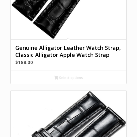
Genuine Alligator Leather Watch Strap,
Classic Alligator Apple Watch Strap
$
188.00
Select options