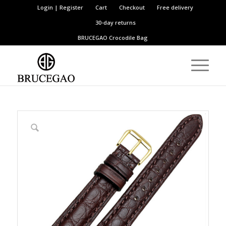
Login | Register
Cart
Checkout
Free delivery
30-day returns
BRUCEGAO
Crocodile Bag