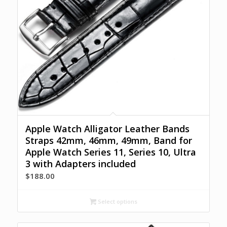
Apple Watch Alligator Leather Bands
Straps 42mm, 46mm, 49mm, Band for
Apple Watch Series 11, Series 10, Ultra
3 with Adapters included
$
188.00
Select options