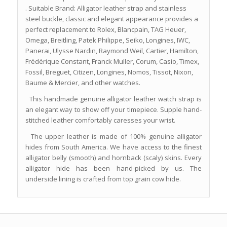
. Suitable Brand: Alligator leather strap and stainless
steel buckle, classic and elegant appearance provides a
perfect replacement to Rolex, Blancpain, TAG Heuer,
Omega, Breitling, Patek Philippe, Seiko, Longines, IWC,
Panerai, Ulysse Nardin, Raymond Weil, Cartier, Hamilton,
Frédérique Constant, Franck Muller, Corum, Casio, Timex,
Fossil, Breguet, Citizen, Longines, Nomos, Tissot, Nixon,
Baume & Mercier, and other watches.
This handmade genuine alligator leather watch strap is
an elegant way to show off your timepiece. Supple hand-
stitched leather comfortably caresses your wrist.
The upper leather is made of 100% genuine alligator
hides from South America. We have access to the finest
alligator belly (smooth) and hornback (scaly) skins. Every
alligator hide has been hand-picked by us. The
underside lining is crafted from top grain cow hide.