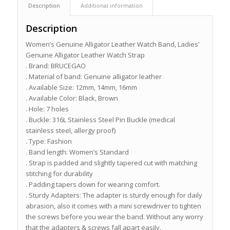
Description
Additional information
Description
Women’s Genuine Alligator Leather Watch Band, Ladies’
Genuine Alligator Leather Watch Strap
. Brand: BRUCEGAO
. Material of band: Genuine alligator leather
. Available Size: 12mm, 14mm, 16mm
. Available Color: Black, Brown
. Hole: 7 holes
. Buckle: 316L Stainless Steel Pin Buckle (medical
stainless steel, allergy proof)
. Type: Fashion
. Band length: Women’s Standard
. Strap is padded and slightly tapered cut with matching
stitching for durability
. Padding tapers down for wearing comfort.
. Sturdy Adapters: The adapter is sturdy enough for daily
abrasion, also it comes with a mini screwdriver to tighten
the screws before you wear the band. Without any worry
that the adapters & screws fall apart easily.