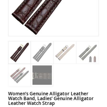
Women’s Genuine Alligator Leather
Watch Band, Ladies’ Genuine Alligator
Leather Watch Strap