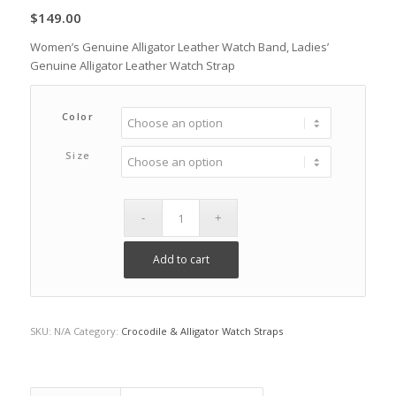
$
149.00
Women’s Genuine Alligator Leather Watch Band, Ladies’
Genuine Alligator Leather Watch Strap
Color
Size
Add to cart
SKU:
N/A
Category:
Crocodile & Alligator Watch Straps