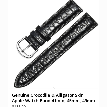
Genuine Crocodile & Alligator Skin
Apple Watch Band 41mm, 45mm, 49mm
$
188.00