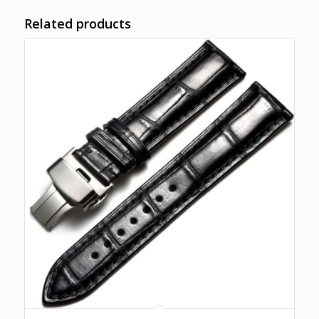
Related products