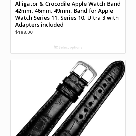
Alligator & Crocodile Apple Watch Band
42mm, 46mm, 49mm, Band for Apple
Watch Series 11, Series 10, Ultra 3 with
Adapters included
$
188.00
Select options