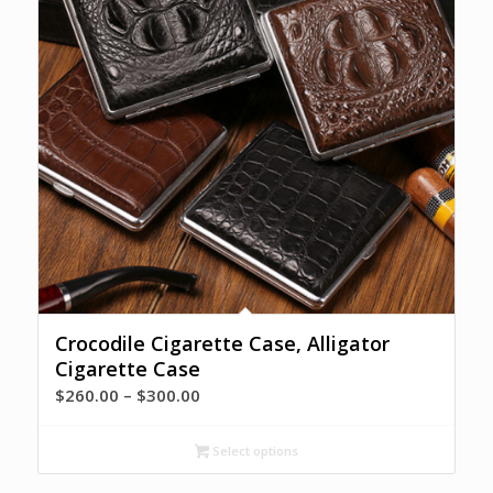
Crocodile Cigarette Case, Alligator
Cigarette Case
Price
$
260.00
–
$
300.00
range:
$260.00
Select options
through