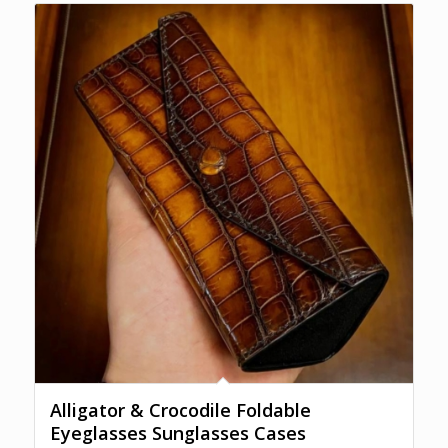
$300.00
Alligator & Crocodile Foldable
Eyeglasses Sunglasses Cases