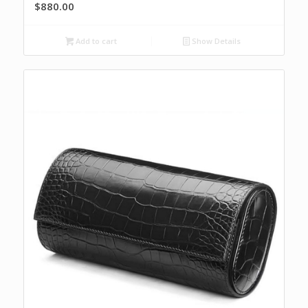
$
880.00
Add to cart
Show Details