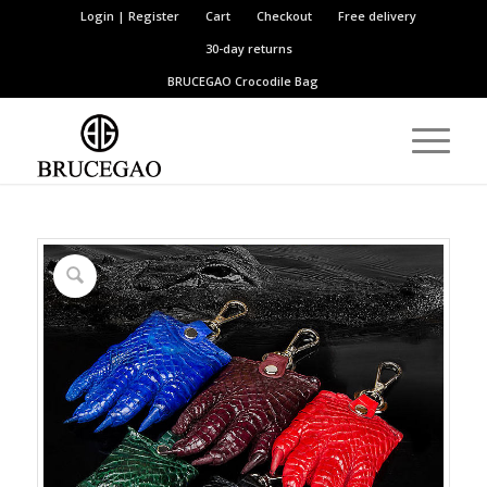
Login | Register
Cart
Checkout
Free delivery
30-day returns
BRUCEGAO
Crocodile Bag