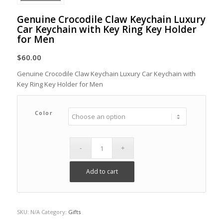
Genuine Crocodile Claw Keychain Luxury
Car Keychain with Key Ring Key Holder
for Men
$
60.00
Genuine Crocodile Claw Keychain Luxury Car Keychain with
Key Ring Key Holder for Men
Color
Add to cart
SKU:
N/A
Category:
Gifts