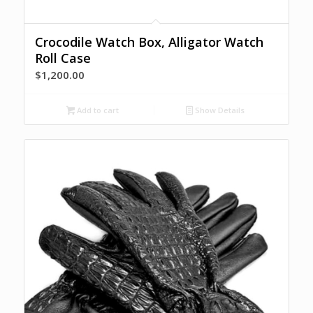
Crocodile Watch Box, Alligator Watch
Roll Case
$
1,200.00
Add to cart
Show Details