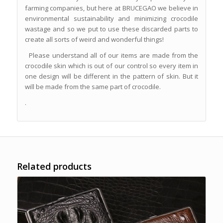
farming companies, but here at BRUCEGAO we believe in
environmental sustainability and minimizing crocodile
wastage and so we put to use these discarded parts to
create all sorts of weird and wonderful things!
Please understand all of our items are made from the
crocodile skin which is out of our control so every item in
one design will be different in the pattern of skin. But it
will be made from the same part of crocodile.
.
Related products