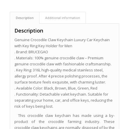
Description
Additional information
Description
Genuine Crocodile Claw Keychain Luxury Car Keychain
with Key Ring Key Holder for Men
. Brand: BRUCEGAO
. Materials: 100% genuine crocodile claw – Premium
genuine crocodile claw with fashionable craftsmanship.
. Key Ring: 316L high-quality medical stainless steel,
allergy proof. After 4 precise polishing processes, the
surface texture feels exquisite, with charming luster.
. Available Color: Black, Brown, Blue, Green, Red
. Functionality: Detachable valet keychain. Suitable for
separating your home, car, and office keys, reducing the
risk of keys being lost.
This crocodile claw keychain has made using a by-
product of the crocodile farming industry. These
crocodile claw keychains are normally disposed of by the