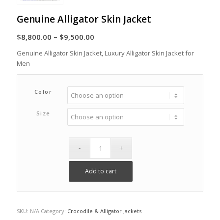
Genuine Alligator Skin Jacket
Price
$
8,800.00
–
$
9,500.00
range:
Genuine Alligator Skin Jacket, Luxury Alligator Skin Jacket for
$8,800.00
Men
through
$9,500.00
Color
Size
Add to cart
SKU:
N/A
Category:
Crocodile & Alligator Jackets