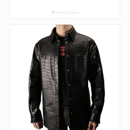
Select options