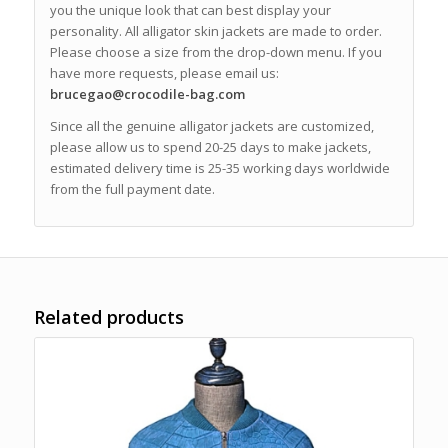
you the unique look that can best display your
personality. All alligator skin jackets are made to order.
Please choose a size from the drop-down menu. If you
have more requests, please email us:
brucegao@crocodile-bag.com
Since all the genuine alligator jackets are customized,
please allow us to spend 20-25 days to make jackets,
estimated delivery time is 25-35 working days worldwide
from the full payment date.
Related products