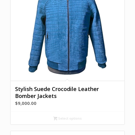
Stylish Suede Crocodile Leather
Bomber Jackets
$
9,000.00
Select options