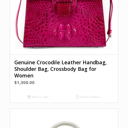
Genuine Crocodile Leather Handbag,
Shoulder Bag, Crossbody Bag for
Women
$
1,300.00
Add to cart
Show Details