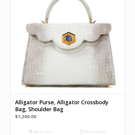
Alligator Purse, Alligator Crossbody
Bag, Shoulder Bag
$
1,200.00
Add to cart
Show Details