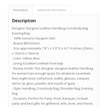
Description
Additional information
Description
Designer Sturgeon Leather Handbag Crossbody Bag
Evening Bag
. 100% Genuine Sturgeon Skin
. Brand: BRUCEGAO
. Size approximately 7.8″ L x 3.9″ D x 6.3″ H inches (20cm L
x 10cm D x 16cm H)
. Color: Yellow, Blue
. Lining: Excellent cowhide from Italy
. Roomy Inside: This designer sturgeon leather handbag
for women has enough space for whatever essentials
they might need. (cell phone, wallet, glasses, compact
mirror, lip gloss, powder and a pack of gum).
. Style: Handbag, Crossbody Bag, Shoulder Bag, Evening
Bag
. Occasion: Perfect for Party, Prom, Banquet, Cocktail
party and best gifts for girlfriend, wife, lover, and friend.