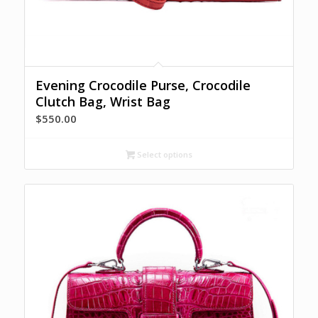
Evening Crocodile Purse, Crocodile
Clutch Bag, Wrist Bag
$
550.00
Select options