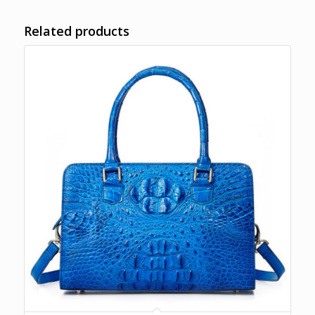
Related products