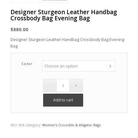
Designer Sturgeon Leather Handbag
Crossbody Bag Evening Bag
$
880.00
Designer Sturgeon Leather Handbag Crossbody Bag Evening
Bag
Color
Add to cart
SKU:
N/A
Category:
Women's Crocodile & Alligator Bags