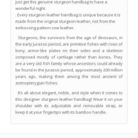
Just get this genuine sturgeon handbag to have a
wonderful night.
. Every sturgeon leather handbag is unique because it is
made from the original sturgeon leather, not from the
embossing pattern cow leather.
Sturgeons, the survivors from the age of dinosaurs, in
the early Jurassic period, are primitive fishes with rows of
bony, armor-like plates on their sides and a skeleton
composed mostly of cartilage rather than bones. They
are a very old fish family whose ancestors could already
be found in the Jurassic period, approximately 200 million
years ago, making them among the most ancient of
actinopterygian fishes.
It’s all about elegant, noble, and style when it comes to
this designer sturgeon leather handbag! Wear it on your
shoulder with its adjustable and removable strap, or
keep it at your fingertips with its bamboo handle.