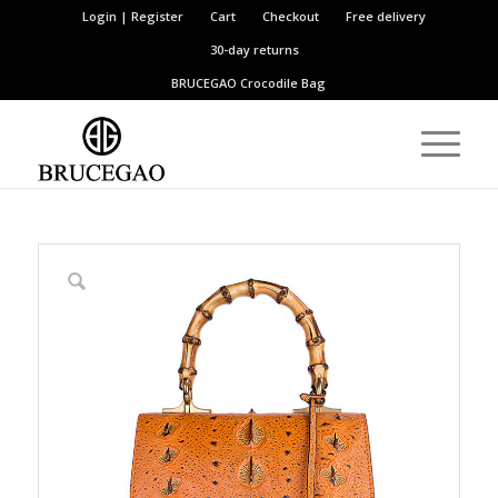
Login | Register
Cart
Checkout
Free delivery
30-day returns
BRUCEGAO
Crocodile Bag