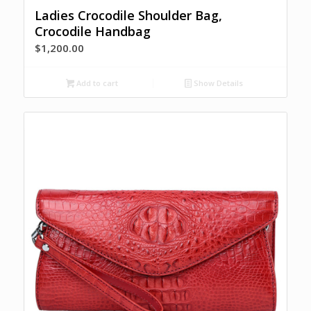
Ladies Crocodile Shoulder Bag,
Crocodile Handbag
$
1,200.00
Add to cart
Show Details